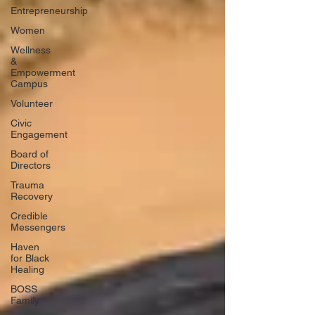
Entrepreneurship
Women
Wellness
&
Empowerment
Campus
Volunteer
Civic
Engagement
Board of
Directors
Trauma
Recovery
Credible
Messengers
Haven
for Black
Healing
BOSS
Family