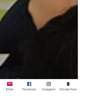
Email
Facebook
Instagram
Donate Now