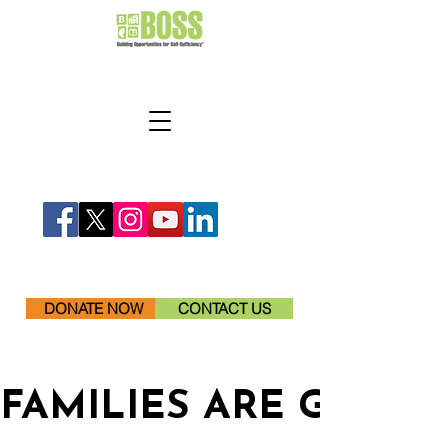
DONATE NOW
CONTACT US
FAMILIES ARE GETTI