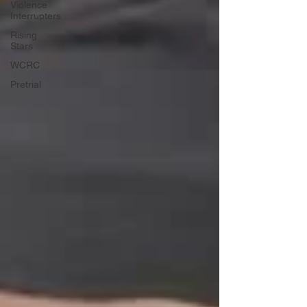
Violence
Interrupters
Rising
Stars
WCRC
Pretrial