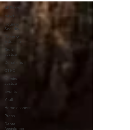
All Posts
News
Housing
Security
Reentry
& Justice
Social
Justice
Donations
CTEC
Criminal
Justice
Events
Youth
Homelessness
Press
Rental
Assistance