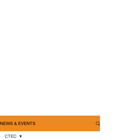
NEWS & EVENTS
CTEC