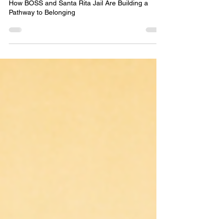
How BOSS and Santa Rita Jail Are Building a
Pathway to Belonging