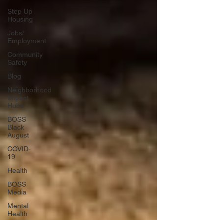
Step Up
Housing
Jobs/
Employment
Community
Safety
Blog
Neighborhood
Impact
Hubs
BOSS
Black
August
COVID-
19
Health
BOSS
Media
Mental
Health