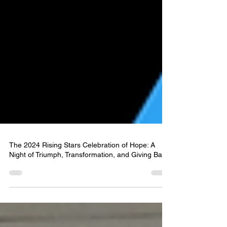
The 2024 Rising Stars Celebration of Hope: A
Night of Triumph, Transformation, and Giving Back