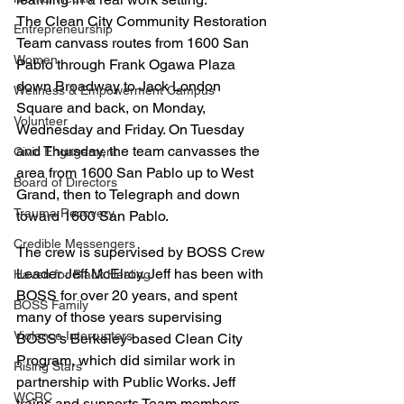
The Clean City Community Restoration 
Entrepreneurship
Team canvass routes from 1600 San 
Women
Pablo through Frank Ogawa Plaza 
down Broadway to Jack London 
Wellness & Empowerment Campus
Square and back, on Monday, 
Volunteer
Wednesday and Friday. On Tuesday 
and Thursday, the team canvasses the 
Civic Engagement
area from 1600 San Pablo up to West 
Board of Directors
Grand, then to Telegraph and down 
Trauma Recovery
toward 1600 San Pablo.
Credible Messengers
The crew is supervised by BOSS Crew 
Leader Jeff McElroy. Jeff has been with 
Haven for Black Healing
BOSS for over 20 years, and spent 
BOSS Family
many of those years supervising 
Violence Interrupters
BOSS’s Berkeley-based Clean City 
Program, which did similar work in 
Rising Stars
partnership with Public Works. Jeff 
WCRC
trains and supports Team members, 