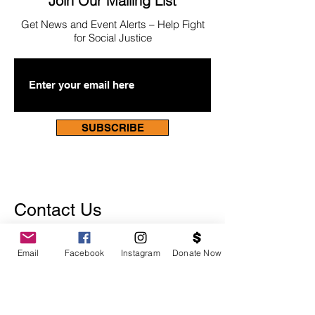
Join Our Mailing List
Get News
and Event Alerts – Help Fight
for Social Justice
SUBSCRIBE
Contact Us
Email
Facebook
Instagram
Donate Now