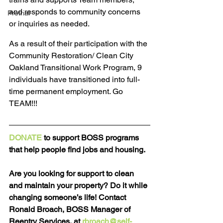
and responds to community concerns 
Pretrial
or inquiries as needed.
As a result of their participation with the 
Community Restoration/ Clean City 
Oakland Transitional Work Program, 9 
individuals have transitioned into full-
time permanent employment. Go 
TEAM!!!
DONATE
 to support BOSS programs 
that help people find jobs and housing.
Are you looking for support to clean 
and maintain your property? Do it while 
changing someone’s life! Contact 
Ronald Broach, BOSS Manager of 
Reentry Services, at 
rbroach@self-