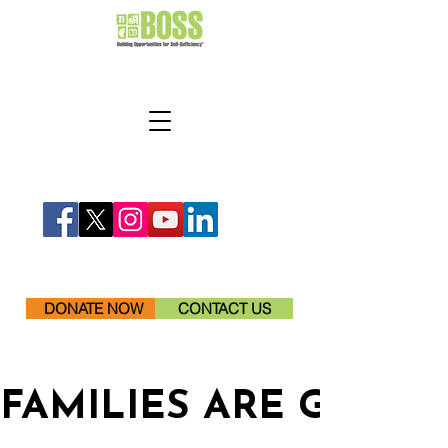
DONATE NOW
CONTACT US
FAMILIES ARE GETTI