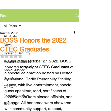
Post
All Posts
Nov 18, 2022
All Posts
BOSS Honors the 2022
News
CTEC Graduates
Housing Security
Rated NaN out of 5 stars.
On Thursday October 27, 2022, BOSS 
Reentry & Justice
honored 
forty-eight CTEC Graduates
 at 
Social Justice
a special celebration hosted by Hosted 
Donations
by National Radio Personality Sterling 
James, with live entertainment, special 
CTEC
guest speakers, food, certificates of 
Criminal Justice
achievement from elected officials, and 
gift bags. All honorees were showered 
Events
with community support, respect, 