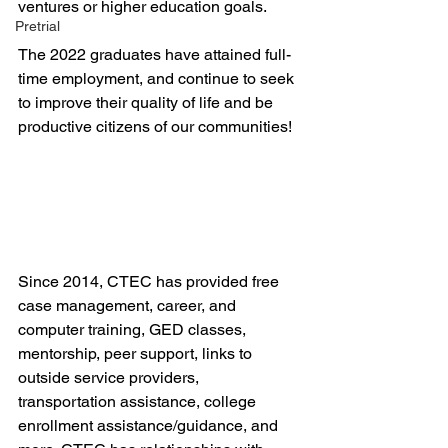
ventures or higher education goals.
Pretrial
The 2022 graduates have attained full-
time employment, and continue to seek 
to improve their quality of life and be 
productive citizens of our communities!
Since 2014, CTEC has provided free 
case management, career, and 
computer training, GED classes, 
mentorship, peer support, links to 
outside service providers, 
transportation assistance, college 
enrollment assistance/guidance, and 