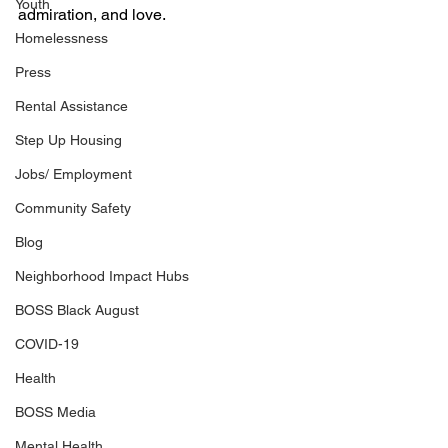
Youth
admiration, and love.
Homelessness
Press
Rental Assistance
Step Up Housing
Jobs/ Employment
Community Safety
Blog
Neighborhood Impact Hubs
BOSS Black August
COVID-19
Health
BOSS Media
Mental Health