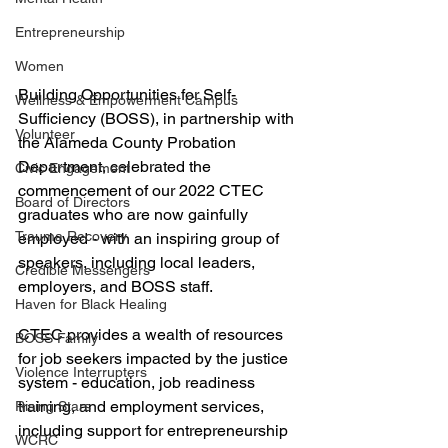
Entrepreneurship
Women
Building Opportunities for Self-
Wellness & Empowerment Campus
Sufficiency (BOSS), in partnership with 
Volunteer
the Alameda County Probation 
Department, celebrated the 
Civic Engagement
commencement of our 2022 CTEC 
Board of Directors
graduates who are now gainfully 
Trauma Recovery
employed - with an inspiring group of 
speakers, including local leaders, 
Credible Messengers
employers, and BOSS staff.
Haven for Black Healing
CTEC provides a wealth of resources 
BOSS Family
for job seekers impacted by the justice 
Violence Interrupters
system - education, job readiness 
training, and employment services, 
Rising Stars
including support for entrepreneurship 
WCRC