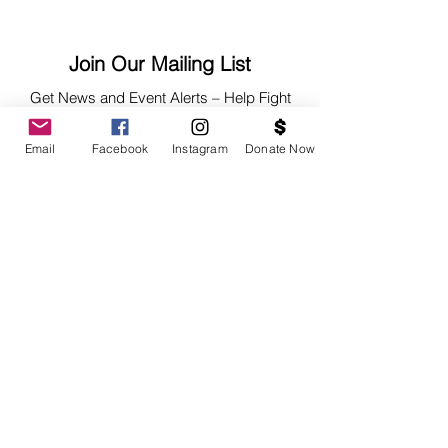
Program Expans
Exceeding Expec
Join Our Mailing List
Get News
and Event Alerts – Help Fight
for Social Justice
Email
Facebook
Instagram
Donate Now
SUBSCRIBE
Contact Us