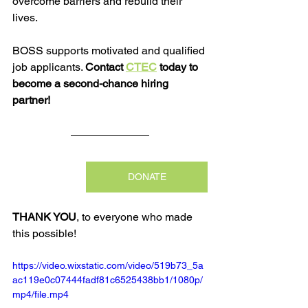
overcome barriers and rebuild their 
lives.
BOSS supports motivated and qualified 
job applicants. 
Contact 
CTEC
 today to 
become a second-chance hiring 
partner!
DONATE
THANK YOU
, to everyone who made 
this possible!
https://video.wixstatic.com/video/519b73_5a
ac119e0c07444fadf81c6525438bb1/1080p/
mp4/file.mp4