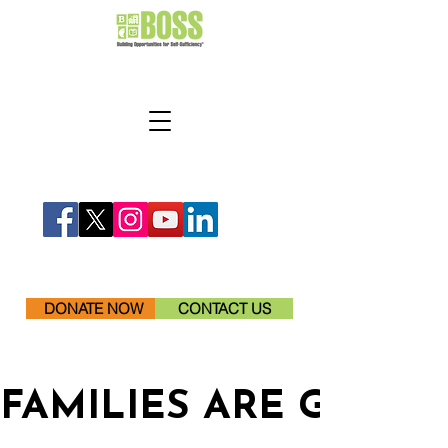
DONATE NOW
CONTACT US
FAMILIES ARE GETTI