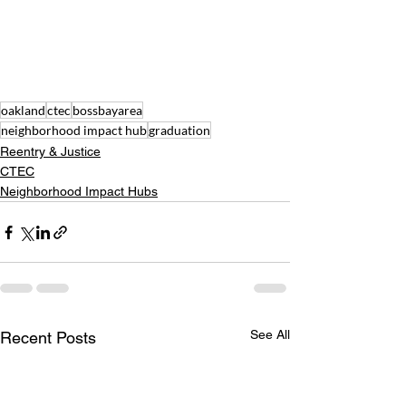
oakland
ctec
bossbayarea
neighborhood impact hub
graduation
Reentry & Justice
CTEC
Neighborhood Impact Hubs
See All
Recent Posts