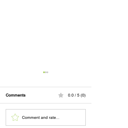
Comments
0.0 / 5 (0)
When a Mother Comes
PRESS: Quarter
Comment and rate...
Home to WCRC
Shows Pretrial S