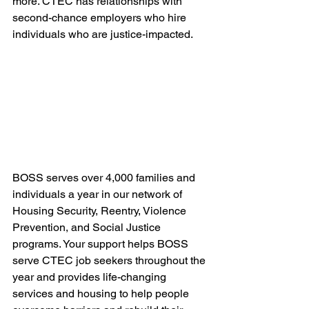
more. CTEC has relationships with 
second-chance employers who hire 
individuals who are justice-impacted.
BOSS serves over 4,000 families and 
individuals a year in our network of 
Housing Security, Reentry, Violence 
Prevention, and Social Justice 
programs. Your support helps BOSS 
serve CTEC job seekers throughout the 
year and provides life-changing 
services and housing to help people 