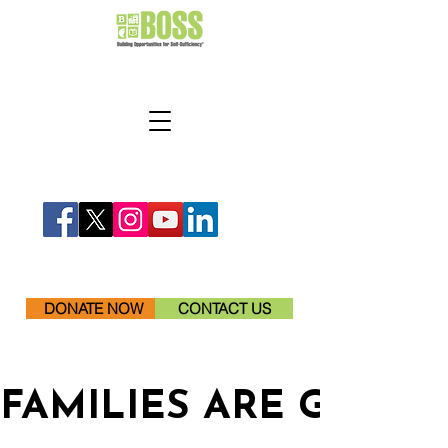
DONATE NOW
CONTACT US
FAMILIES ARE GETTI