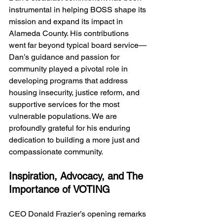
instrumental in helping BOSS shape its 
mission and expand its impact in 
Alameda County. His contributions 
went far beyond typical board service—
Dan’s guidance and passion for 
community played a pivotal role in 
developing programs that address 
housing insecurity, justice reform, and 
supportive services for the most 
vulnerable populations. We are 
profoundly grateful for his enduring 
dedication to building a more just and 
compassionate community.
Inspiration, Advocacy, and The 
Importance of VOTING
CEO Donald Frazier’s opening remarks 