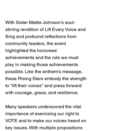
With Sister Mattie Johnson's soul-
stirring rendition of Lift Every Voice and 
Sing and profound reflections from 
community leaders, the event 
highlighted the honorees' 
achievements and the role we must 
play in making those achievements 
possible. Like the anthem’s message, 
these Rising Stars embody the strength 
to "lift their voices" and press forward 
with courage, grace, and resilience.
Many speakers underscored the vital 
importance of exercising our right to 
VOTE and to make our voices heard on 
key issues. With multiple propositions 