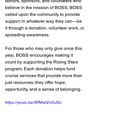
donors, sponsors, and volunteers who 
believe in the mission of BOSS. BOSS 
called upon the community to provide 
support in whatever way they can—be 
it through a donation, volunteer work, or 
spreading awareness.
For those who may only give once this 
year, BOSS encourages making it 
count by supporting the Rising Stars 
program. Each donation helps fund 
crucial services that provide more than 
just resources; they offer hope, 
opportunity, and a sense of belonging.
https://youtu.be/XPMwIZn0uSU