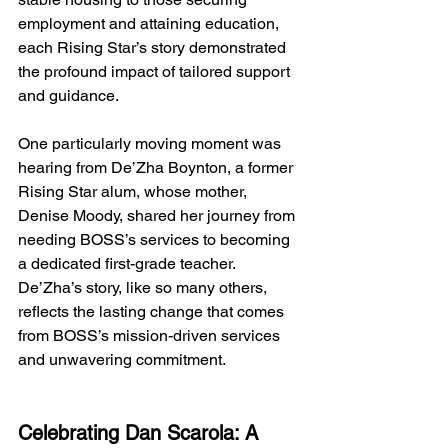
employment and attaining education, 
each Rising Star’s story demonstrated 
the profound impact of tailored support 
and guidance.
One
 particularly moving moment was 
hearing from De’Zha Boynton, a former 
Rising Star alum, whose mother, 
Denise Moody, shared her journey from 
needing BOSS’s services to becoming 
a dedicated first-grade teacher. 
De’Zha’s story, like so many others, 
reflects the lasting change that comes 
from BOSS’s mission-driven services 
and unwavering commitment.
Celebrating Dan Scarola: A 