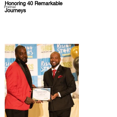
Honoring 40 Remarkable 
Pretrial
Journeys