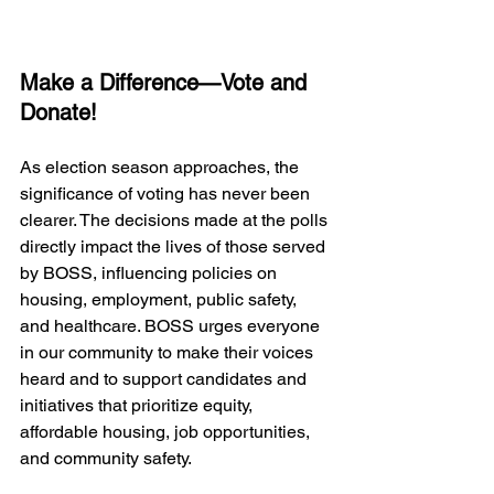
Make a Difference—Vote and 
Donate!
As election season approaches, the 
significance of voting has never been 
clearer. The decisions made at the polls 
directly impact the lives of those served 
by BOSS, influencing policies on 
housing, employment, public safety, 
and healthcare. BOSS urges everyone 
in our community to make their voices 
heard and to support candidates and 
initiatives that prioritize equity, 
affordable housing, job opportunities, 
and community safety. 