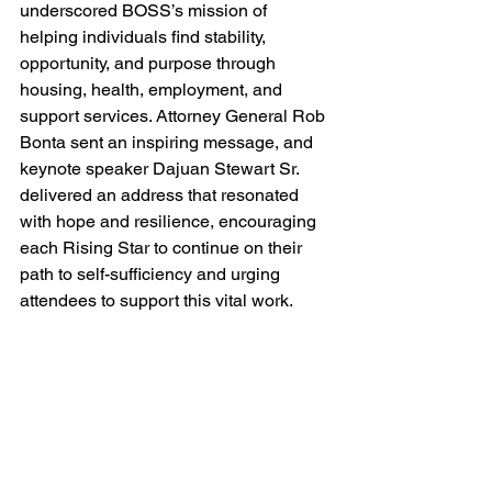
underscored BOSS’s mission of 
helping individuals find stability, 
opportunity, and purpose through 
housing, health, employment, and 
support services. Attorney General Rob 
Bonta sent an inspiring message, and 
keynote speaker Dajuan Stewart Sr. 
delivered an address that resonated 
with hope and resilience, encouraging 
each Rising Star to continue on their 
path to self-sufficiency and urging 
attendees to support this vital work. 