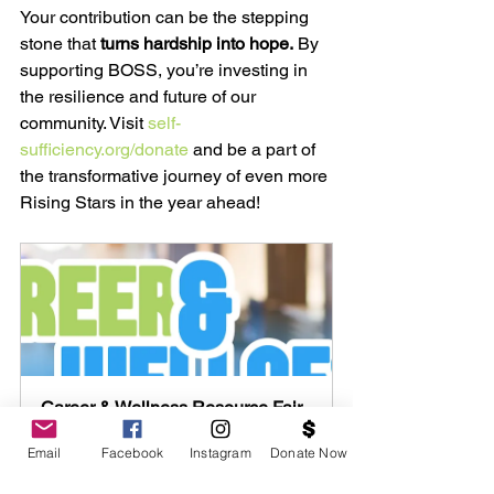
Your contribution can be the stepping 
stone that 
turns hardship into hope.
 By 
supporting BOSS, you’re investing in 
the resilience and future of our 
community. Visit 
self-
sufficiency.org/donate
 and be a part of 
the transformative journey of even more 
Rising Stars in the year ahead!
Career & Wellness Resource Fair 
- November 12th at Merritt College
Email
Facebook
Instagram
Donate Now
November 12, 2025, 
Merritt 
11:00 AM – 3:00 PM
College