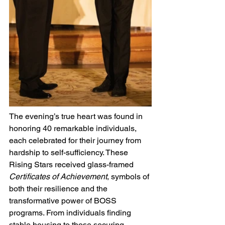
The evening’s true heart was found in 
honoring 40 remarkable individuals, 
each celebrated for their journey from 
hardship to self-sufficiency. These 
Rising Stars received glass-framed 
Certificates of Achievement
, symbols of 
both their resilience and the 
transformative power of BOSS 
programs. From individuals finding 
stable housing to those securing 