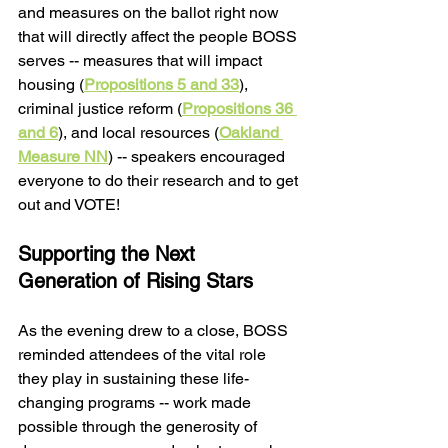
and measures on the ballot right now 
that will directly affect the people BOSS 
serves -- measures that will impact 
housing (
Propositions 5 and 33
), 
criminal justice reform (
Propositions 36 
and 6
), and local resources (
Oakland 
Measure NN
) -- speakers encouraged 
everyone to do their research and to get 
out and VOTE! 
Supporting the Next 
Generation of Rising Stars
As the evening drew to a close, BOSS 
reminded attendees of the vital role 
they play in sustaining these life-
changing programs -- work made 
possible through the generosity of 