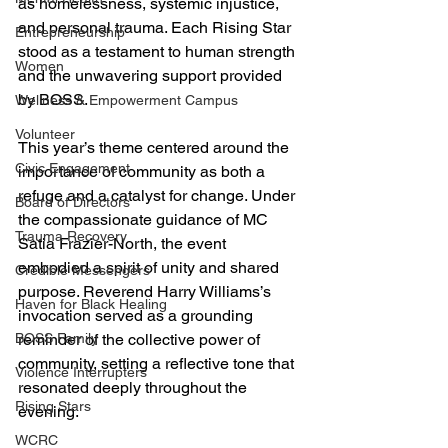
as homelessness, systemic injustice, 
and personal trauma. Each Rising Star 
Entrepreneurship
stood as a testament to human strength 
Women
and the unwavering support provided 
by BOSS.
Wellness & Empowerment Campus
Volunteer
This year’s theme centered around the 
Civic Engagement
importance of community as both a 
refuge and a catalyst for change. Under 
Board of Directors
the compassionate guidance of MC 
Trauma Recovery
Satia Frazier-North, the event 
embodied a spirit of unity and shared 
Credible Messengers
purpose. Reverend Harry Williams’s 
Haven for Black Healing
invocation served as a grounding 
reminder of the collective power of 
BOSS Family
community, setting a reflective tone that 
Violence Interrupters
resonated deeply throughout the 
Rising Stars
evening.
WCRC