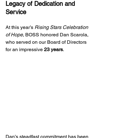
Legacy of Dedication and 
Service
At this year’s 
Rising Stars Celebration 
of Hope
, BOSS honored Dan Scarola, 
who served on our Board of Directors 
for an impressive 
23 years
.
Dan’s steadfast commitment has been 