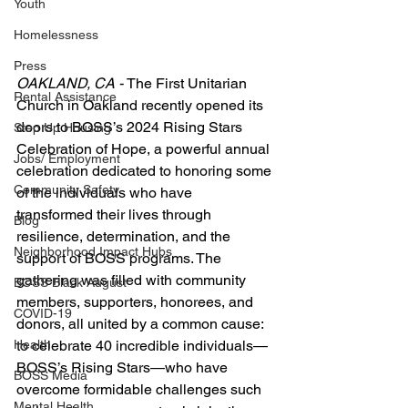
Youth
Homelessness
Press
OAKLAND, CA - 
The First Unitarian 
Rental Assistance
Church in Oakland recently opened its 
doors to BOSS’s 2024 Rising Stars 
Step Up Housing
Celebration of Hope, a powerful annual 
Jobs/ Employment
celebration dedicated to honoring some 
Community Safety
of the individuals who have 
transformed their lives through 
Blog
resilience, determination, and the 
Neighborhood Impact Hubs
support of BOSS programs. The 
gathering was filled with community 
BOSS Black August
members, supporters, honorees, and 
COVID-19
donors, all united by a common cause: 
to celebrate 40 incredible individuals—
Health
BOSS’s Rising Stars—who have 
BOSS Media
overcome formidable challenges such 
Mental Health