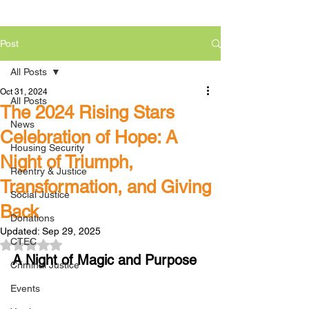
Post
All Posts
Oct 31, 2024
All Posts
The 2024 Rising Stars
News
Celebration of Hope: A
Housing Security
Night of Triumph,
Reentry & Justice
Transformation, and Giving
Social Justice
Back
Donations
Updated:
Sep 29, 2025
CTEC
Rated NaN out of 5 stars.
A Night of Magic and Purpose
Criminal Justice
Events