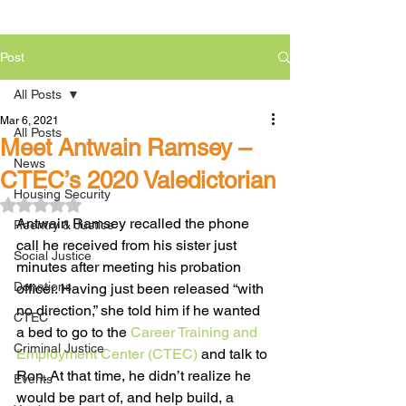
Post
All Posts
Mar 6, 2021
All Posts
Meet Antwain Ramsey –
News
CTEC’s 2020 Valedictorian
Housing Security
Rated NaN out of 5 stars.
Antwain Ramsey recalled the phone 
Reentry & Justice
call he received from his sister just 
Social Justice
minutes after meeting his probation 
Donations
officer. Having just been released “with 
no direction,” she told him if he wanted 
CTEC
a bed to go to the 
Career Training and 
Criminal Justice
Employment Center (CTEC)
 and talk to 
Ron. At that time, he didn’t realize he 
Events
would be part of, and help build, a 