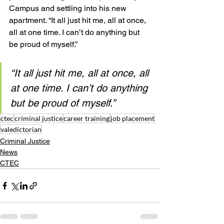
Campus and settling into his new 
apartment. “It all just hit me, all at once, 
all at one time. I can’t do anything but 
be proud of myself.”
“It all just hit me, all at once, all 
at one time. I can’t do anything 
but be proud of myself.”
ctec
criminal justice
career training
job placement
valedictorian
Criminal Justice
News
CTEC