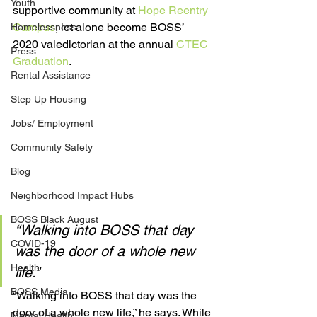
Youth
supportive community at 
Hope Reentry 
Campus
, let alone become BOSS’ 
Homelessness
2020 valedictorian at the annual 
CTEC 
Press
Graduation
.
Rental Assistance
Step Up Housing
Jobs/ Employment
Community Safety
Blog
Neighborhood Impact Hubs
BOSS Black August
“Walking into BOSS that day 
COVID-19
was the door of a whole new 
Health
life.”
BOSS Media
“Walking into BOSS that day was the 
door of a whole new life,” he says. While 
Mental Health