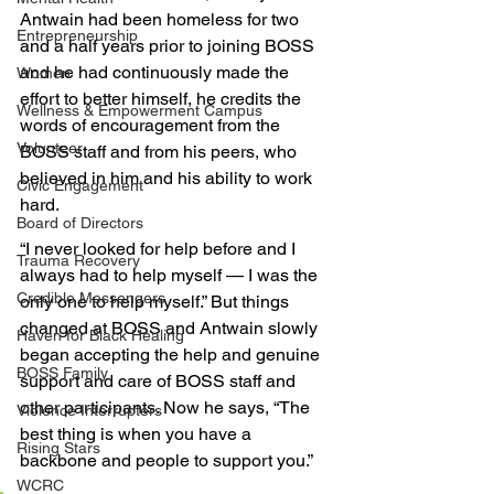
Antwain had been homeless for two 
Entrepreneurship
and a half years prior to joining BOSS 
and he had continuously made the 
Women
effort to better himself, he credits the 
Wellness & Empowerment Campus
words of encouragement from the 
Volunteer
BOSS staff and from his peers, who 
believed in him and his ability to work 
Civic Engagement
hard.
Board of Directors
“I never looked for help before and I 
Trauma Recovery
always had to help myself — I was the 
Credible Messengers
only one to help myself.” But things 
changed at BOSS and Antwain slowly 
Haven for Black Healing
began accepting the help and genuine 
BOSS Family
support and care of BOSS staff and 
other participants. Now he says, “The 
Violence Interrupters
best thing is when you have a 
Rising Stars
backbone and people to support you.” 
WCRC