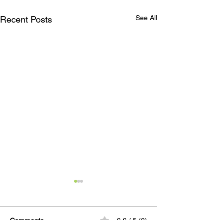
See All
Recent Posts