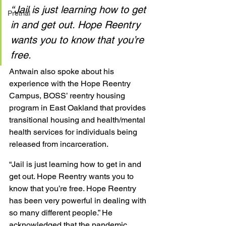
“Jail is just learning how to get 
Pretrial
in and get out. Hope Reentry 
wants you to know that you’re 
free.
Antwain also spoke about his 
experience with the Hope Reentry 
Campus, BOSS’ reentry housing 
program in East Oakland that provides 
transitional housing and health/mental 
health services for individuals being 
released from incarceration. 
“Jail is just learning how to get in and 
get out. Hope Reentry wants you to 
know that you’re free. Hope Reentry 
has been very powerful in dealing with 
so many different people.” He 
acknowledged that the pandemic 