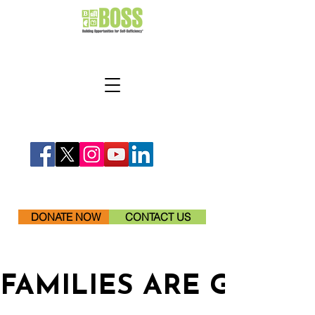
DONATE NOW
CONTACT US
FAMILIES ARE GETTI