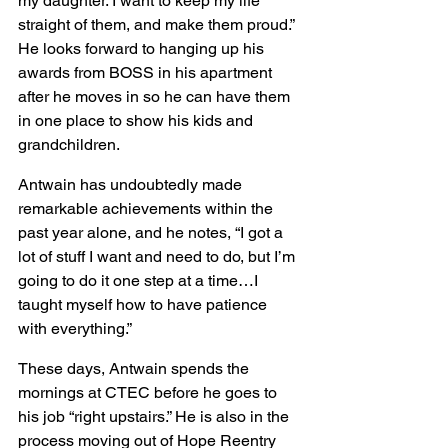
my daughter. I want to keep my life 
straight of them, and make them proud.” 
He looks forward to hanging up his 
awards from BOSS in his apartment 
after he moves in so he can have them 
in one place to show his kids and 
grandchildren.
Antwain has undoubtedly made 
remarkable achievements within the 
past year alone, and he notes, “I got a 
lot of stuff I want and need to do, but I’m 
going to do it one step at a time…I 
taught myself how to have patience 
with everything.”
These days, Antwain spends the 
mornings at CTEC before he goes to 
his job “right upstairs.” He is also in the 
process moving out of Hope Reentry 