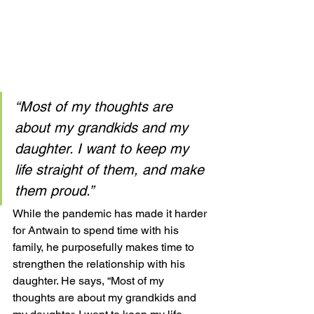
“Most of my thoughts are 
about my grandkids and my 
daughter. I want to keep my 
life straight of them, and make 
them proud.”
While the pandemic has made it harder 
for Antwain to spend time with his 
family, he purposefully makes time to 
strengthen the relationship with his 
daughter. He says, “Most of my 
thoughts are about my grandkids and 