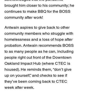
brought him closer to his community; he 
continues to make BBQ for the BOSS 
community after work!
Antwain aspires to give back to other 
community members who struggle with 
homelessness and a loss of hope after 
probation. Antwain recommends BOSS 
to as many people as he can, including 
people right out front of the Downtown 
Oakland Impact Hub (where CTEC is 
housed). He reminds them, “don’t give 
up on yourself,” and checks to see if 
they’ve been coming back to CTEC 
week after week.  