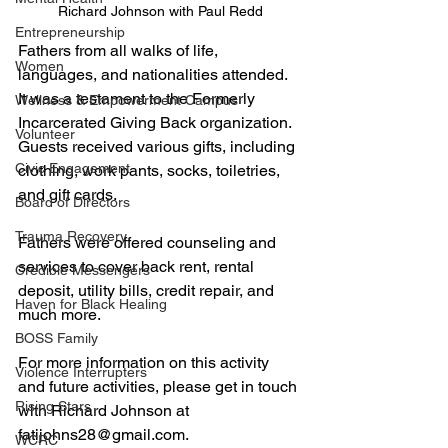
Richard Johnson with Paul Redd
Entrepreneurship
Fathers from all walks of life, 
Women
languages, and nationalities attended. 
It was a testament to the Formerly 
Wellness & Empowerment Campus
Incarcerated Giving Back organization. 
Volunteer
Guests received various gifts, including 
Civic Engagement
clothing, work pants, socks, toiletries, 
and gift cards. 
Board of Directors
Trauma Recovery
Fathers were offered counseling and 
services to cover back rent, rental 
Credible Messengers
deposit, utility bills, credit repair, and 
Haven for Black Healing
much more. 
BOSS Family
For more information on this activity 
Violence Interrupters
and future activities, please get in touch 
Rising Stars
with Richard Johnson at 
fatijohns28@gmail.com. 
WCRC