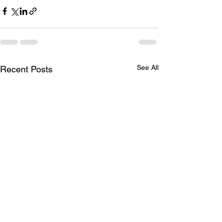
See All
Recent Posts