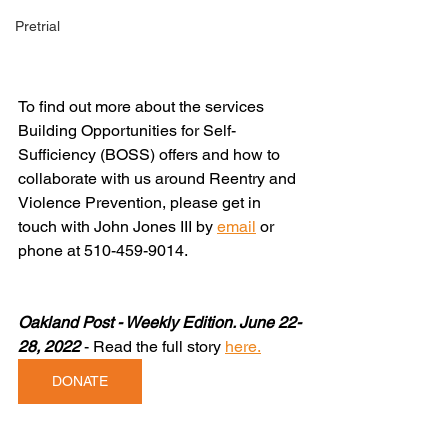
Pretrial
To find out more about the services 
Building Opportunities for Self-
Sufficiency (BOSS) offers and how to 
collaborate with us around Reentry and 
Violence Prevention, please get in 
touch with John Jones III by 
email
or 
phone at 510-459-9014.
Oakland Post - Weekly Edition. June 22-
28, 2022
 - Read the full story
here
.
DONATE