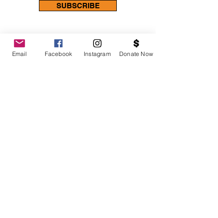
SUBSCRIBE
Email
Facebook
Instagram
Donate Now
Contact Us
Choose an option