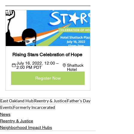
 Rising Stars Celebration of Hope
July 16, 2022, 12:00 – 
Shattuck 
2:00 PM PDT 
Hotel
Register Now
East Oakland Hub
Reentry & Justice
Father's Day
Events
Formerly Incarcerated
News
Reentry & Justice
Neighborhood Impact Hubs