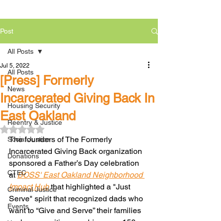
Post
All Posts
Jul 5, 2022
All Posts
[Press] Formerly
News
Incarcerated Giving Back In
Housing Security
East Oakland
Reentry & Justice
Rated NaN out of 5 stars.
The founders of The Formerly 
Social Justice
Incarcerated Giving Back organization 
Donations
sponsored a Father’s Day celebration 
CTEC
at 
BOSS' East Oakland Neighborhood 
Impact Hub
 that highlighted a "Just 
Criminal Justice
Serve" spirit that recognized dads who 
Events
want to “Give and Serve” their families 