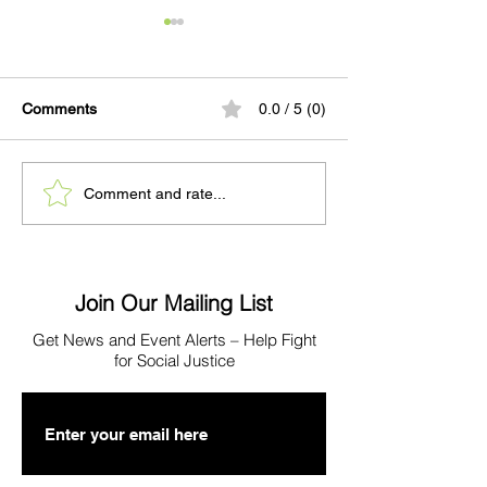
Comments
0.0 / 5 (0)
When a Mother Comes
PRESS: Quarter
Comment and rate...
Home to WCRC
Shows Pretrial S
Program Expans
Exceeding Expec
Join Our Mailing List
Get News
and Event Alerts – Help Fight
for Social Justice