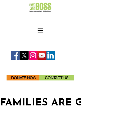
DONATE NOW
CONTACT US
FAMILIES ARE GETTI