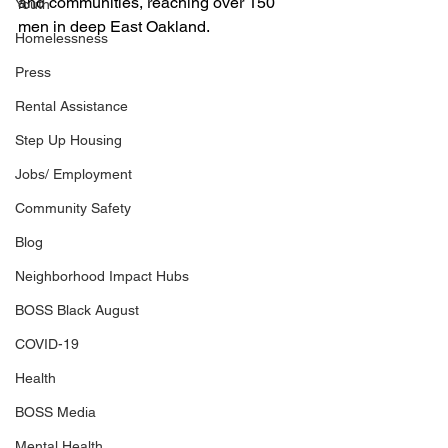
and communities, reaching over 150 
Youth
men in deep East Oakland. 
Homelessness
Press
Rental Assistance
Step Up Housing
Jobs/ Employment
Community Safety
Blog
Neighborhood Impact Hubs
BOSS Black August
COVID-19
Health
BOSS Media
Mental Health