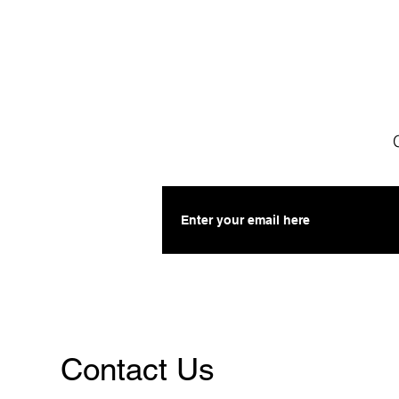
Contact Us