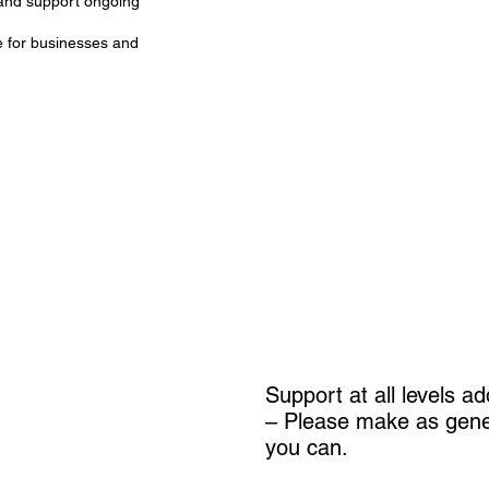
 and support ongoing
e for businesses and
Support at all levels a
– Please make as gene
you can.