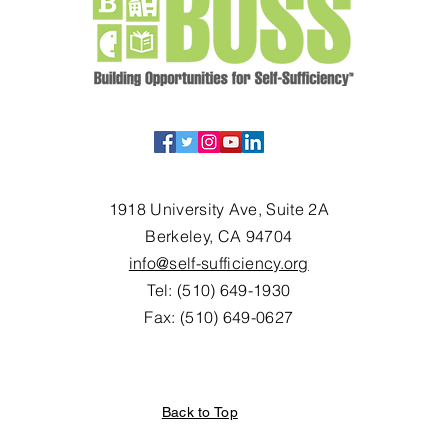
1918 University Ave, Suite 2A
Berkeley, CA 94704
info@self-sufficiency.org
Tel: (510) 649-1930
Fax: (510) 649-0627
Back to Top