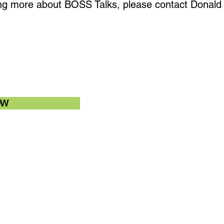
rning more about BOSS Talks, please contact Donald 
OW