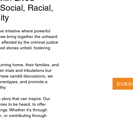
Social, Racial,
ity
e initiative where powerful
, we bring together the unheard
 affected by the criminal justice
ed stories unfold, fostering
urning home, their families, and
r trials and tribulations but
these candid discussions, we
tereotypes, and promote a
SUBS
thy.
story that can inspire. Our
ries to be heard, to offer
ange. Whether it's through
n, or contributing through