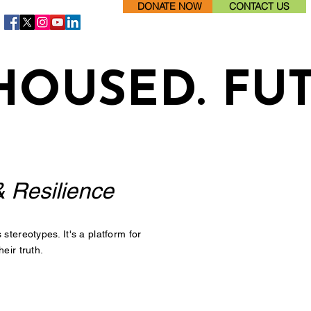
DONATE NOW
CONTACT US
HOUSED. FU
& Resilience
tereotypes. It's a platform for
eir truth.