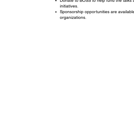
Donate to BOSS to help fund the talks
initiatives.
Sponsorship opportunities are availabl
organizations.