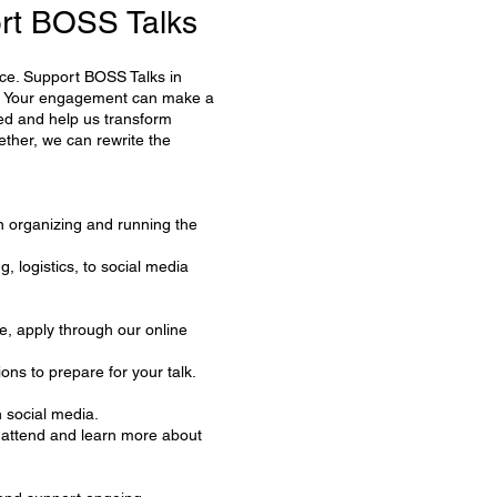
rt BOSS Talks
oice. Support BOSS Talks in
ge. Your engagement can make a
ved and help us transform
ether, we can rewrite the
in organizing and running the
, logistics, to social media
e, apply through our online
ions to prepare for your talk.
 social media.
to attend and learn more about