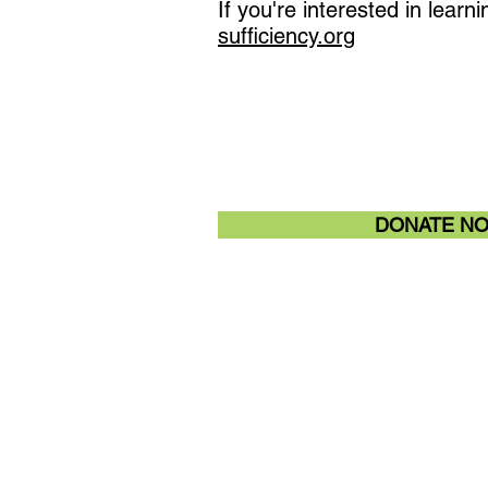
If you're interested in lea
sufficiency.org
DONATE N