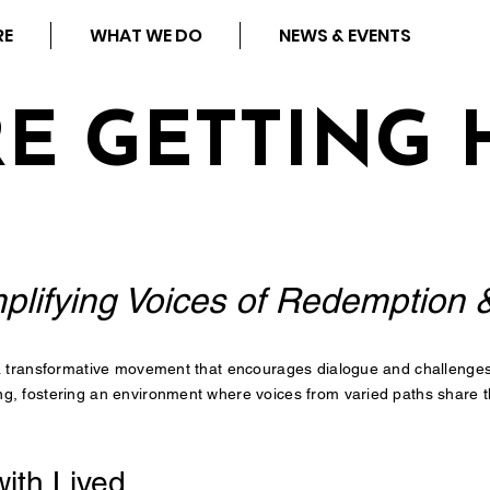
RE
WHAT WE DO
NEWS & EVENTS
RE GETTING 
plifying Voices of Redemption 
 a transformative movement that encourages dialogue and challenges s
g, fostering an environment where voices from varied paths share th
ith Lived