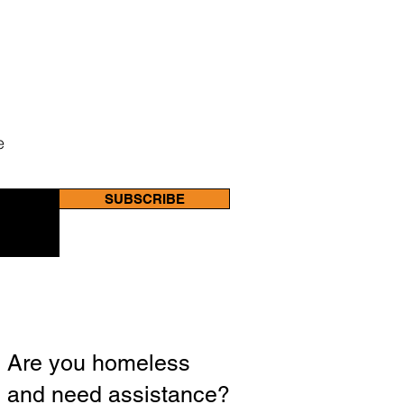
e
SUBSCRIBE
Are you homeless
and need assistance?