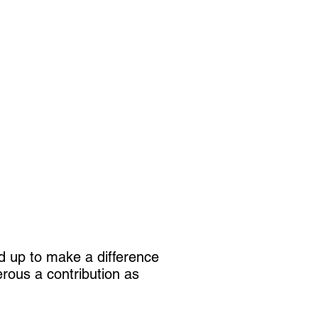
dd up to make a difference
rous a contribution as