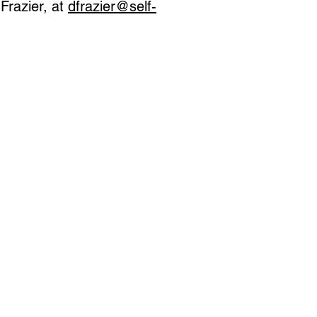
Frazier, at
dfrazier@self-