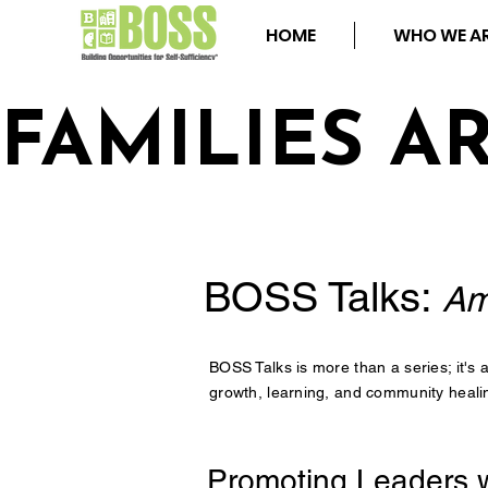
HOME
WHO WE A
FAMILIES A
BOSS Talks:
Am
BOSS Talks is more than a series; it's
growth, learning, and community healin
Promoting Leaders w