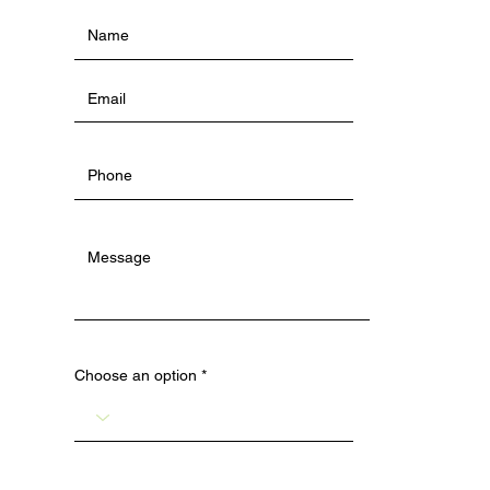
Choose an option