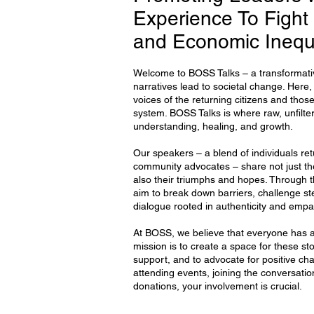
Experience To Fight 
and Economic Inequ
Welcome to BOSS Talks – a transformativ
narratives lead to societal change. Here
voices of the returning citizens and those
system. BOSS Talks is where raw, unfilter
understanding, healing, and growth.
Our speakers – a blend of individuals ret
community advocates – share not just thei
also their triumphs and hopes. Through 
aim to break down barriers, challenge s
dialogue rooted in authenticity and empa
At BOSS, we believe that everyone has a 
mission is to create a space for these sto
support, and to advocate for positive ch
attending events, joining the conversatio
donations, your involvement is crucial.