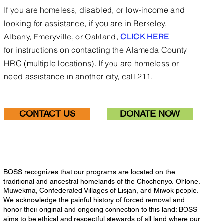
If you are homeless, disabled, or low-income and
looking for assistance, if you are in Berkeley,
Albany, Emeryville, or Oakland,
CLICK HERE
for
instructions on contacting the Alameda County
HRC (multiple locations).
If you are homeless or
need assistance in another city, call 211.
CONTACT US
DONATE NOW
BOSS recognizes that our programs are located on the
traditional and ancestral homelands of the Chochenyo, Ohlone,
Muwekma, Confederated Villages of Lisjan, and Miwok people.
We acknowledge the painful history of forced removal and
honor their original and ongoing connection to this land: BOSS
aims to be ethical and respectful stewards of all land where our