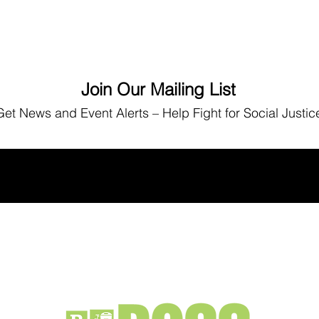
Join Our Mailing List
Get News
and Event Alerts – Help Fight for Social Justic