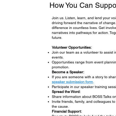
How You Can Suppo
Join us. Listen, learn, and lend your v
driving forward the narrative of chan
difference in countless lives. Get invol
narratives into pathways for action. Tog
future.
Volunteer Opportunities:
Join our team as a volunteer to assist 
events.
Opportunities range from event planning
promotion.
Become a Speaker:
If you are someone with a story to shar
speaker submission form
.
Participate in our speaker training sess
Spread the Word:
Share information about BOSS Talks on
Invite friends, family, and colleagues 
the cause.
Financial Support: