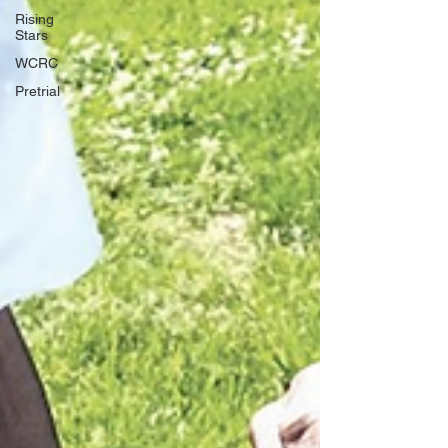
Rising
Stars
WCRC
Pretrial