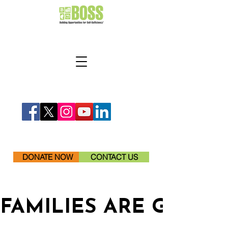
DONATE NOW
CONTACT US
FAMILIES ARE GETTI