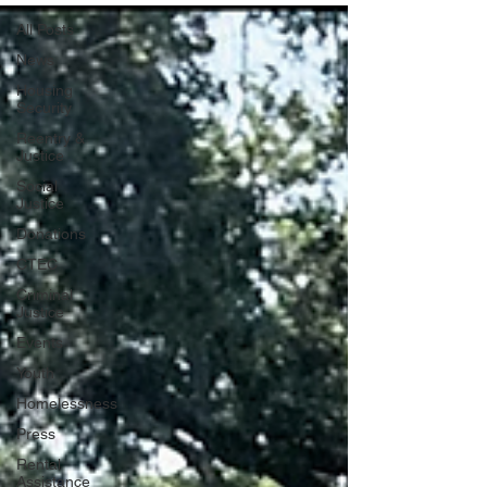
All Posts
News
Housing
Security
Reentry &
Justice
Social
Justice
Donations
CTEC
Criminal
Justice
Events
Youth
Homelessness
Press
Rental
Assistance