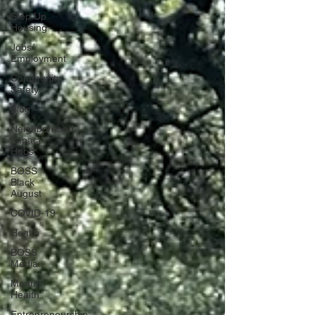
Step Up
Housing
Jobs/
Employment
Community
Safety
Blog
Neighborhood
Impact
Hubs
BOSS
Black
August
COVID-19
Health
BOSS
Media
Mental
Health
Entrepreneurship