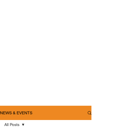
NEWS & EVENTS
All Posts