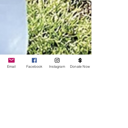
Email
Facebook
Instagram
Donate Now
[Press] Formerly Incarcerated Giving Back In East
Oakland