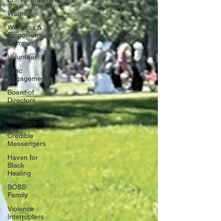
Women
Wellness &
Empowerment
Campus
Volunteer
Civic
Engagement
Board of
Directors
Trauma
Recovery
Credible
Messengers
Haven for
Black
Healing
BOSS
Family
Violence
Interrupters