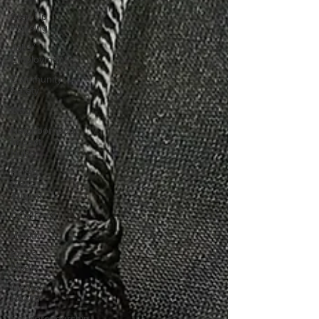
Step Up
Housing
Jobs/
Employment
Community
Safety
Blog
Neighborhood
Impact
Hubs
BOSS
Black
August
COVID-19
Health
BOSS
Media
Mental
Health
Entrepreneurship