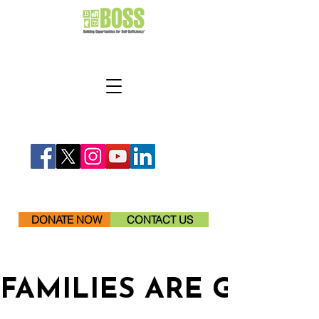
DONATE NOW
CONTACT US
FAMILIES ARE GETTI