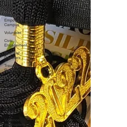
Women
Wellness &
Empowerment
Campus
Volunteer
Civic
Engagement
Board of
Directors
Trauma
Recovery
Credible
Messengers
Haven for
Black
Healing
BOSS
Family
Violence
Interrupters