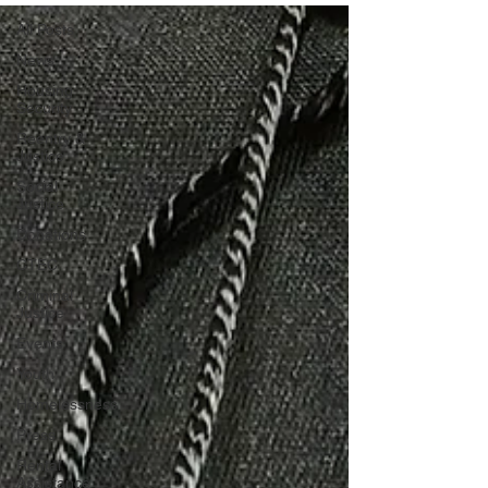
All Posts
News
Housing
Security
Reentry &
Justice
Social
Justice
Donations
CTEC
Criminal
Justice
Events
Youth
Homelessness
Press
Rental
Assistance