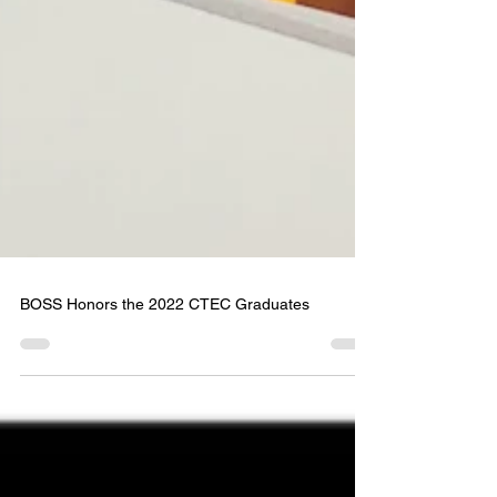
BOSS Honors the 2022 CTEC Graduates