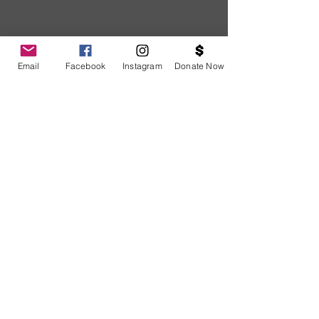
Email
Facebook
Instagram
Donate Now