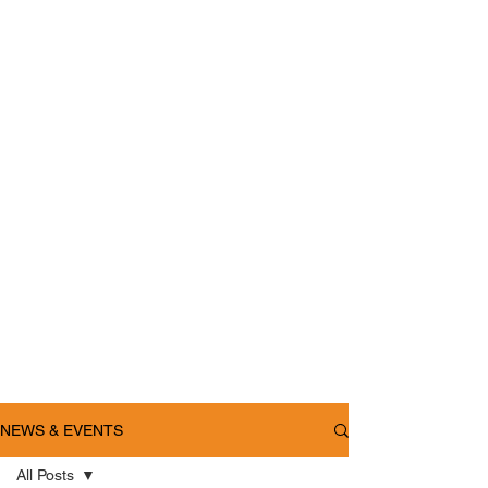
NEWS & EVENTS
All Posts