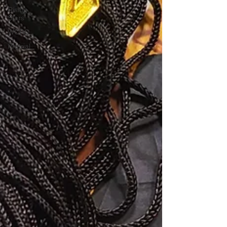
Rising
Stars
WCRC
Pretrial