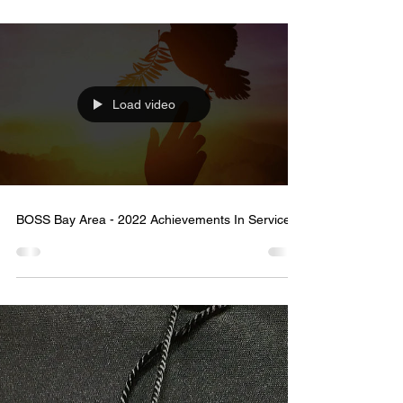
[Press] Comcast and Black Joy Parade Honor
Leaders Making a Lasting Impact in the Bay Area
Load video
BOSS Bay Area - 2022 Achievements In Service