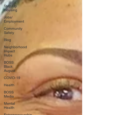
Step Up
Housing
Jobs/
Employment
Community
Safety
Blog
Neighborhood
Impact
Hubs
BOSS
Black
August
COVID-19
Health
BOSS
Media
Mental
Health
Entrepreneurship