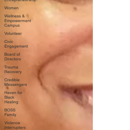
Women
Wellness &
Empowerment
Campus
Volunteer
Civic
Engagement
Board of
Directors
Trauma
Recovery
Credible
Messengers
Haven for
Black
Healing
BOSS
Family
Violence
Interrupters