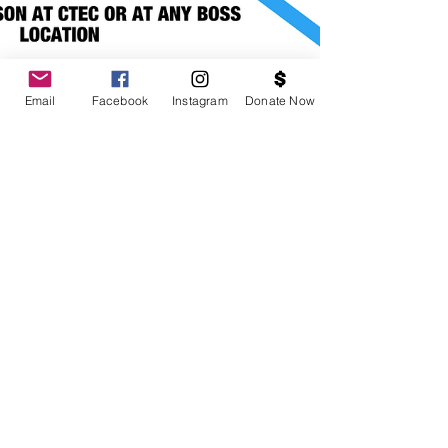
Email
Facebook
Instagram
Donate Now