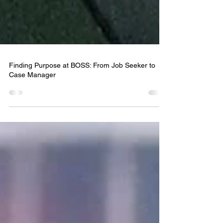
Finding Purpose at BOSS: From Job Seeker to
Case Manager