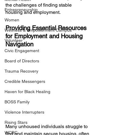
the challenges of finding stable 
Entrepreneurship
housing and employment.
Women
Providing Essential Resources 
Wellness & Empowerment Campus
for Employment and Housing 
Volunteer
Navigation
Civic Engagement
Board of Directors
Trauma Recovery
Credible Messengers
Haven for Black Healing
BOSS Family
Violence Interrupters
Rising Stars
Many unhoused individuals struggle to 
WCRC
find and maintain secure housing, often 