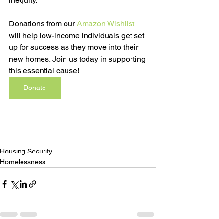
inequity.
Donations from our 
Amazon Wishlist
will help low-income individuals get set 
up for success as they move into their 
new homes. Join us today in supporting 
this essential cause!
Donate
Housing Security
Homelessness