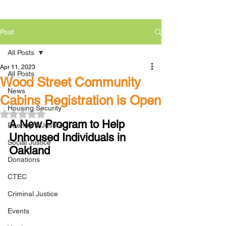
Post
All Posts
Apr 11, 2023
All Posts
Wood Street Community
News
Cabins Registration is Open
Housing Security
Rated NaN out of 5 stars.
A New Program to Help 
Reentry & Justice
Unhoused Individuals in 
Social Justice
Oakland
Donations
CTEC
Criminal Justice
Events