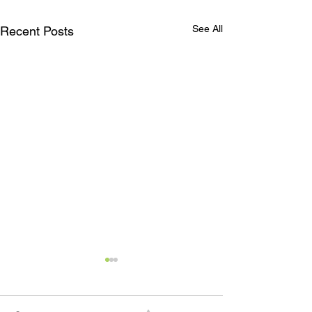
See All
Recent Posts