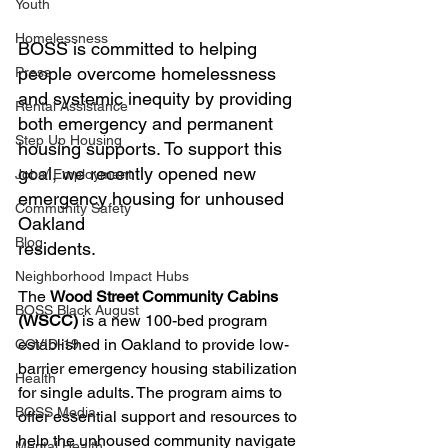
Youth
Homelessness
BOSS is committed to helping 
people overcome homelessness 
Press
and systemic inequity by providing 
Rental Assistance
both emergency and permanent 
Step Up Housing
housing supports. To support this 
goal, we recently opened new 
Jobs/ Employment
emergency housing for unhoused 
Community Safety
Oakland 
Blog
residents.
Neighborhood Impact Hubs
The 
Wood Street Community Cabins 
BOSS Black August
(WSCC)
 is a new 100-bed program 
established in Oakland to provide low-
COVID-19
barrier emergency housing stabilization 
Health
for single adults. The program aims to 
BOSS Media
offer essential support and resources to 
help the unhoused community navigate 
Mental Health