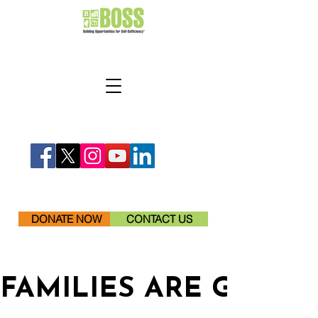
DONATE NOW
CONTACT US
FAMILIES ARE GETTI