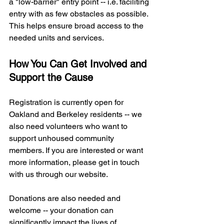
a "low-barrier" entry point -- i.e. faciliting 
entry with as few obstacles as possible. 
This helps ensure broad access to the 
needed units and services.
How You Can Get Involved and 
Support the Cause 
Registration is currently open for 
Oakland and Berkeley residents -- we 
also need volunteers who want to 
support unhoused community 
members. If you are interested or want 
more information, please get in touch 
with us through our website.
Donations are also needed and 
welcome -- your donation can 
significantly impact the lives of 