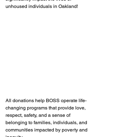
unhoused individuals in Oakland!
All donations help BOSS operate life-
changing programs that provide love, 
respect, safety, and a sense of 
belonging to families, individuals, and 
communities impacted by poverty and 