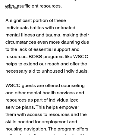
with insufficient resources. 
Pretrial
A significant portion of these 
individuals battles with untreated 
mental illness and trauma, making their 
circumstances even more daunting due 
to the lack of essential support and 
resources. BOSS programs like WSCC 
helps to extend our reach and offer the 
necessary aid to unhoused individuals.
WSCC guests are offered counseling 
and other mental health services and 
resources as part of individualized 
service plans. This helps empower 
them with access to resources and the 
skills needed for employment and 
housing navigation. The program offers 