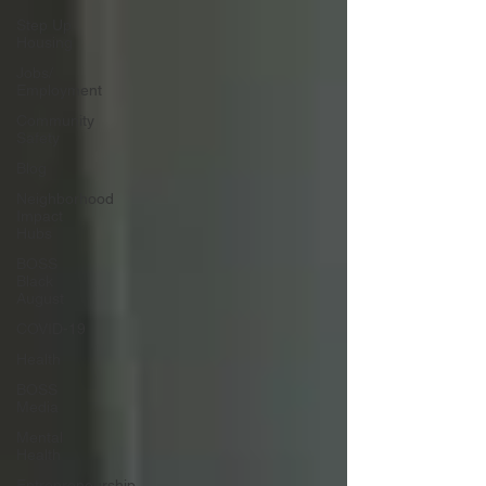
Step Up
Housing
Jobs/
Employment
Community
Safety
Blog
Neighborhood
Impact
Hubs
BOSS
Black
August
COVID-19
Health
BOSS
Media
Mental
Health
Entrepreneurship