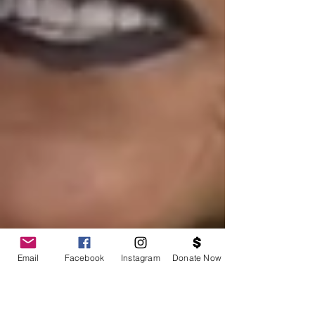
Email
Facebook
Instagram
Donate Now