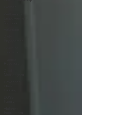
Women
Wellness &
Empowerment
Campus
Volunteer
Civic
Engagement
Board of
Directors
Trauma
Recovery
Credible
Messengers
Haven for
Black
Healing
BOSS
Family
Violence
Interrupters