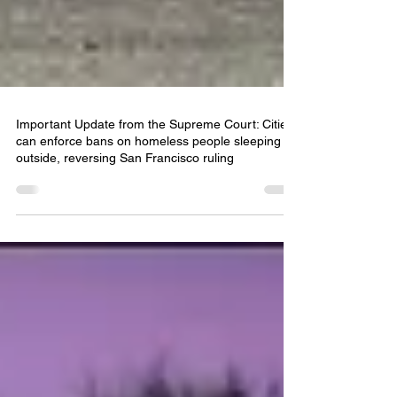
Important Update from the Supreme Court: Cities
can enforce bans on homeless people sleeping
outside, reversing San Francisco ruling