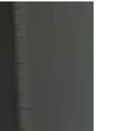
All Posts
News
Housing
Security
Reentry &
Justice
Social
Justice
Donations
CTEC
Criminal
Justice
Events
Youth
Homelessness
Press
Rental
Assistance