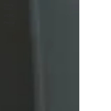
Rising
Stars
WCRC
Pretrial