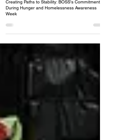
Creating Paths to Stability: BOSS's Commitment
During Hunger and Homelessness Awareness
Week