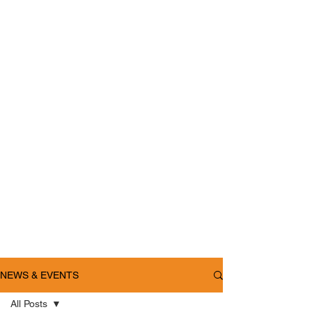
NEWS & EVENTS
All Posts