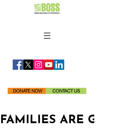
DONATE NOW
CONTACT US
FAMILIES ARE GETTI