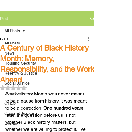
Post
All Posts
Feb 6
All Posts
A Century of Black History
News
Month: Memory,
Housing Security
Responsibility, and the Work
Reentry & Justice
Ahead
Social Justice
Rated NaN out of 5 stars.
Donations
Black History Month was never meant 
to be a pause from history. It was meant 
CTEC
to be a correction. 
One hundred years 
Criminal Justice
later
, the question before us is not 
whether Black history matters, but 
Events
whether we are willing to protect it, live 