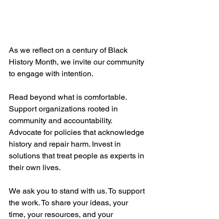
As we reflect on a century of Black 
History Month, we invite our community 
to engage with intention.
Read beyond what is comfortable. 
Support organizations rooted in 
community and accountability. 
Advocate for policies that acknowledge 
history and repair harm. Invest in 
solutions that treat people as experts in 
their own lives.
We ask you to stand with us. To support 
the work. To share your ideas, your 
time, your resources, and your 