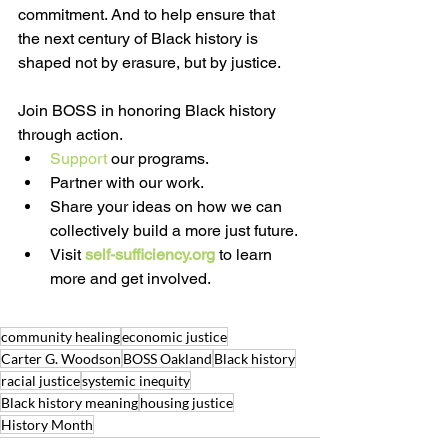
commitment. And to help ensure that 
the next century of Black history is 
shaped not by erasure, but by justice.
Join BOSS in honoring Black history 
through action.
Support
 our programs. 
Partner with our work. 
Share your ideas on how we can 
collectively build a more just future.
Visit 
self-sufficiency.org
 to learn 
more and get involved.
community healing
economic justice
Carter G. Woodson
BOSS Oakland
Black history
racial justice
systemic inequity
Black history meaning
housing justice
History Month