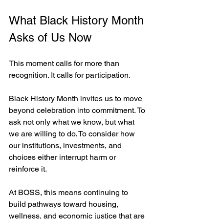
What Black History Month 
Asks of Us Now
This moment calls for more than 
recognition. It calls for participation.
Black History Month invites us to move 
beyond celebration into commitment. To 
ask not only what we know, but what 
we are willing to do. To consider how 
our institutions, investments, and 
choices either interrupt harm or 
reinforce it.
At BOSS, this means continuing to 
build pathways toward housing, 
wellness, and economic justice that are 