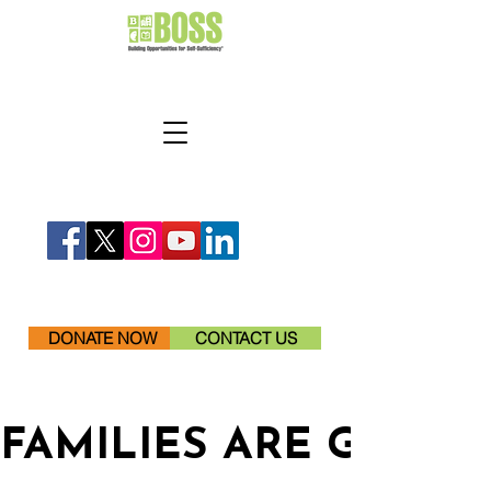
DONATE NOW
CONTACT US
FAMILIES ARE GETTI