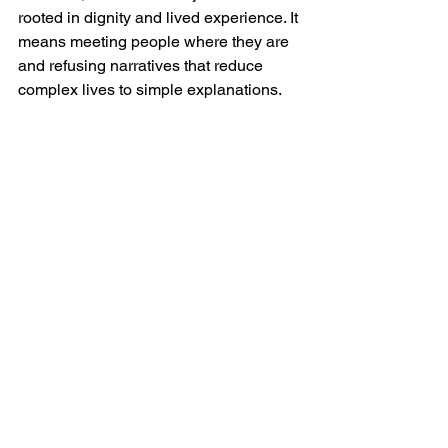
rooted in dignity and lived experience. It 
means meeting people where they are 
and refusing narratives that reduce 
complex lives to simple explanations.