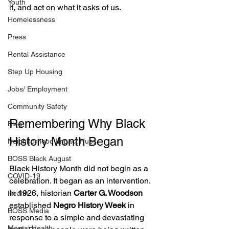
Youth
it, and act on what it asks of us.
Homelessness
Press
Rental Assistance
Step Up Housing
Jobs/ Employment
Community Safety
Remembering Why Black 
Blog
History Month Began
Neighborhood Impact Hubs
BOSS Black August
Black History Month did not begin as a 
COVID-19
celebration. It began as an intervention.
In 1926, historian 
Carter G. Woodson
Health
established 
Negro History Week
 in 
BOSS Media
response to a simple and devastating 
Mental Health