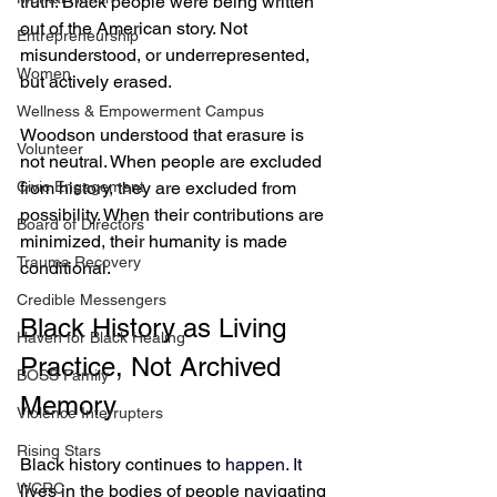
truth: Black people were being written 
out of the American story. Not 
Entrepreneurship
misunderstood, or underrepresented, 
Women
but actively erased.
Wellness & Empowerment Campus
Woodson understood that erasure is 
Volunteer
not neutral. When people are excluded 
from history, they are excluded from 
Civic Engagement
possibility. When their contributions are 
Board of Directors
minimized, their humanity is made 
Trauma Recovery
conditional.
Credible Messengers
Black History as Living 
Haven for Black Healing
Practice, Not Archived 
BOSS Family
Memory
Violence Interrupters
Rising Stars
Black history continues to 
happen.
 It
WCRC
lives in the bodies of people navigating 