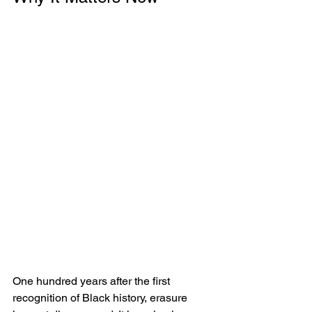
One hundred years after the first 
recognition of Black history, erasure 