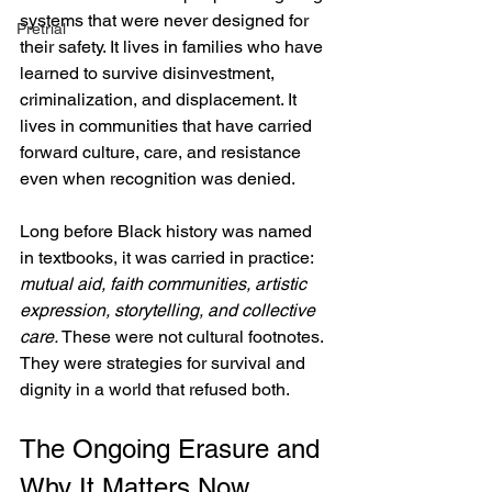
systems that were never designed for 
Pretrial
their safety. It lives in families who have 
learned to survive disinvestment, 
criminalization, and displacement. It 
lives in communities that have carried 
forward culture, care, and resistance 
even when recognition was denied.
Long before Black history was named 
in textbooks, it was carried in practice:
mutual aid, faith communities, artistic 
expression, storytelling, and collective 
care. 
These were not cultural footnotes. 
They were strategies for survival and 
dignity in a world that refused both.
The Ongoing Erasure and 
Why It Matters Now