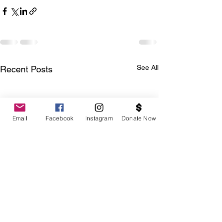
See All
Recent Posts
Email
Facebook
Instagram
Donate Now