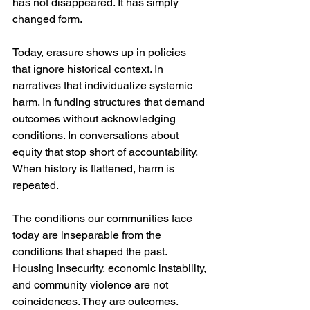
has not disappeared. It has simply 
changed form.
Today, erasure shows up in policies 
that ignore historical context. In 
narratives that individualize systemic 
harm. In funding structures that demand 
outcomes without acknowledging 
conditions. In conversations about 
equity that stop short of accountability. 
When history is flattened, harm is 
repeated.
The conditions our communities face 
today are inseparable from the 
conditions that shaped the past. 
Housing insecurity, economic instability, 
and community violence are not 
coincidences. They are outcomes.