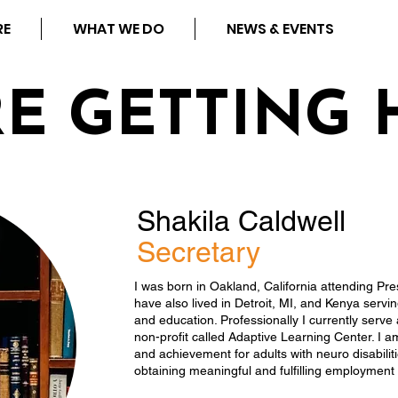
RE
WHAT WE DO
NEWS & EVENTS
RE GETTING 
Shakila Caldwell
Secretary
I was born in Oakland, California attending Pre
have also lived in Detroit, MI, and Kenya servi
and education. Professionally I currently serve
non-profit called Adaptive Learning Center. I a
and achievement for adults with neuro disabilit
obtaining meaningful and fulfilling employment 