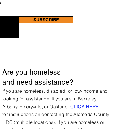
e
SUBSCRIBE
Are you homeless
and need assistance?
If you are homeless, disabled, or low-income and
looking for assistance, if you are in Berkeley,
Albany, Emeryville, or Oakland,
CLICK HERE
for
instructions on contacting the Alameda County
HRC (multiple locations).
If you are homeless or