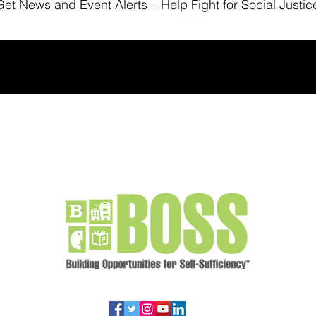
Get News
and Event Alerts – Help Fight for Social Justic