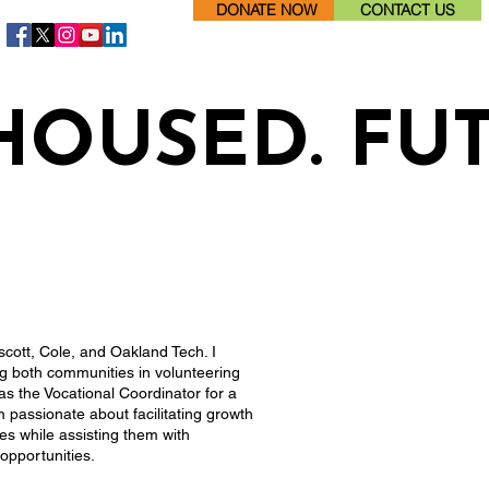
DONATE NOW
CONTACT US
HOUSED. FU
scott, Cole, and Oakland Tech. I
ng both communities in volunteering
 as the Vocational Coordinator for a
m passionate about facilitating growth
ies while assisting them with
opportunities.