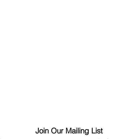
Join Our Mailing List