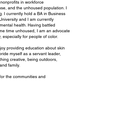
nonprofits in workforce
use, and the unhoused population. I
g. I currently hold a BA in Business
iversity and I am currently
mental health. Having battled
ome time unhoused, I am an advocate
especially for people of color.
njoy providing education about skin
ride myself as a servant leader,
thing creative, being outdoors,
and family.
 for the communities and