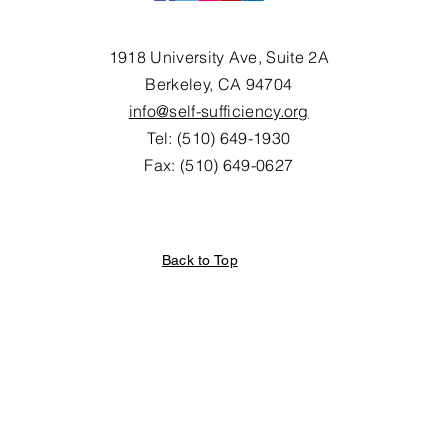
1918 University Ave, Suite 2A
Berkeley, CA 94704
info@self-sufficiency.org
Tel: (510) 649-1930
Fax: (510) 649-0627
Back to Top