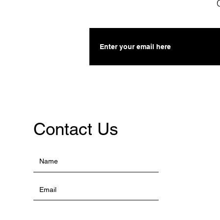
Contact Us