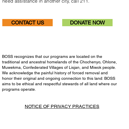
need assistance in another city, call 211.
CONTACT US
DONATE NOW
BOSS recognizes that our programs are located on the
traditional and ancestral homelands of the Chochenyo, Ohlone,
Muwekma, Confederated Villages of Lisjan, and Miwok people.
We acknowledge the painful history of forced removal and
honor their original and ongoing connection to this land: BOSS
aims to be ethical and respectful stewards of all land where our
programs operate.
NOTICE OF PRIVACY PRACTICES