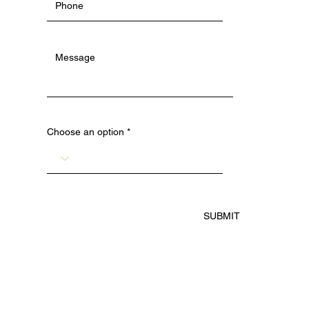
Choose an option
SUBMIT