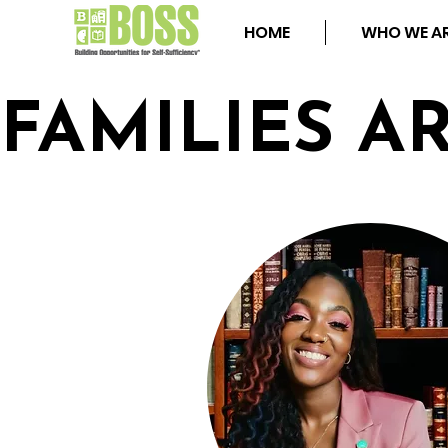
HOME
WHO WE A
FAMILIES A