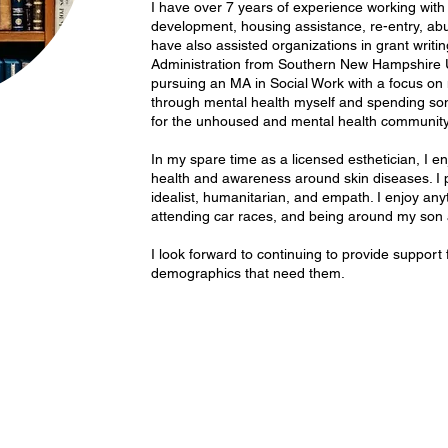
I have over 7 years of experience working with 
development, housing assistance, re-entry, ab
have also assisted organizations in grant writin
Administration from Southern New Hampshire Un
pursuing an MA in Social Work with a focus on 
through mental health myself and spending s
for the unhoused and mental health community, 
In my spare time as a licensed esthetician, I e
health and awareness around skin diseases. I p
idealist, humanitarian, and empath. I enjoy any
attending car races, and being around my son 
I look forward to continuing to provide support
demographics that need them.