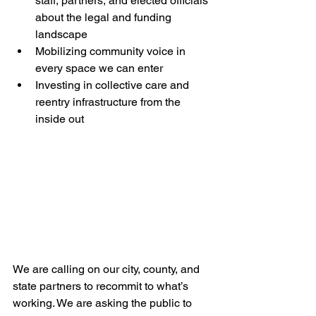
staff, partners, and elected officials 
about the legal and funding 
landscape
Mobilizing community voice in 
every space we can enter
Investing in collective care and 
reentry infrastructure from the 
inside out
We are calling on our city, county, and 
state partners to recommit to what’s 
working. We are asking the public to 