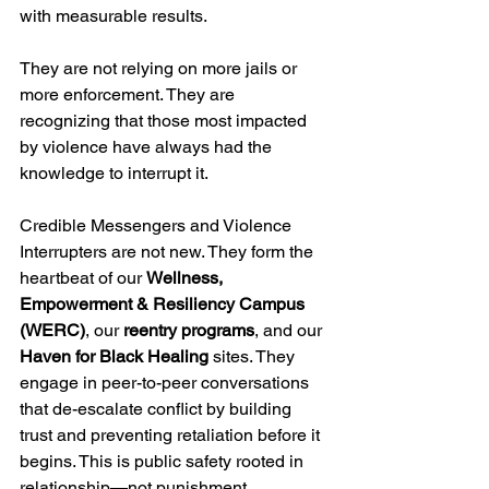
with measurable results.
They are not relying on more jails or 
more enforcement. They are 
recognizing that those most impacted 
by violence have always had the 
knowledge to interrupt it.
Credible Messengers and Violence 
Interrupters are not new. They form the 
heartbeat of our 
Wellness, 
Empowerment & Resiliency Campus 
(WERC)
, our 
reentry programs
, and our 
Haven for Black Healing
 sites. They 
engage in peer-to-peer conversations 
that de-escalate conflict by building 
trust and preventing retaliation before it 
begins. This is public safety rooted in 
relationship—not punishment.