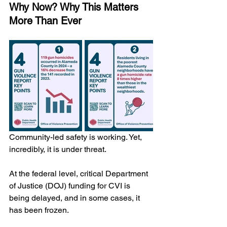
Why Now? Why This Matters 
More Than Ever
Community-led safety is working. Yet, 
incredibly, it is under threat.
At the federal level, critical Department 
of Justice (DOJ) funding for CVI is 
being delayed, and in some cases, it 
has been frozen. 