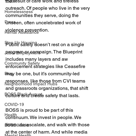
the result of care work and tireless 
Youth
outreach. Of people who live in the very 
Homelessness
communities they serve, doing the 
Press
unseen, often uncelebrated work of 
violence prevention.
Rental Assistance
Step Up Housing
Public safety doesn’t rest on a single 
program or campaign. The Blueprint 
Jobs/ Employment
includes many layers and aw 
Community Safety
enforcement strategies like Ceasefire 
may be one, but it’s community-led 
Blog
responses, like those from CVI teams 
Neighborhood Impact Hubs
and grassroots organizations, that shift 
BOSS Black August
culture and create safety that lasts.
COVID-19
BOSS is proud to be part of this 
Health
continuum. We invest in people. We 
listen, de-escalate, and walk with those 
BOSS Media
at the center of harm. And while media 
Mental Health