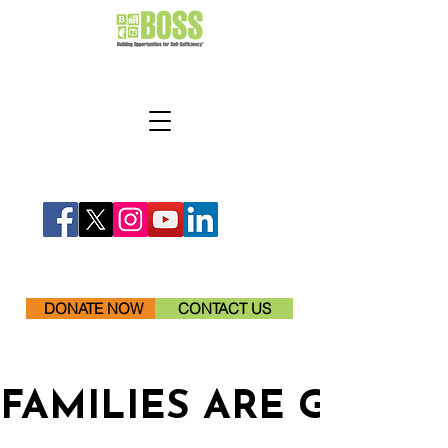
DONATE NOW
CONTACT US
FAMILIES ARE GETTI