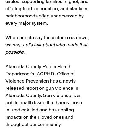
circles, supporting families in grief, and 
offering food, connection, and clarity in 
neighborhoods often underserved by 
every major system.
When people say the violence is down, 
we say: 
Let’s talk about who made that 
possible.
Alameda County Public Health 
Department’s (ACPHD) Office of 
Violence Prevention has a newly 
released report on gun violence in 
Alameda County. Gun violence is a 
public health issue that harms those 
injured or killed and has rippling 
impacts on their loved ones and 
throughout our community. 