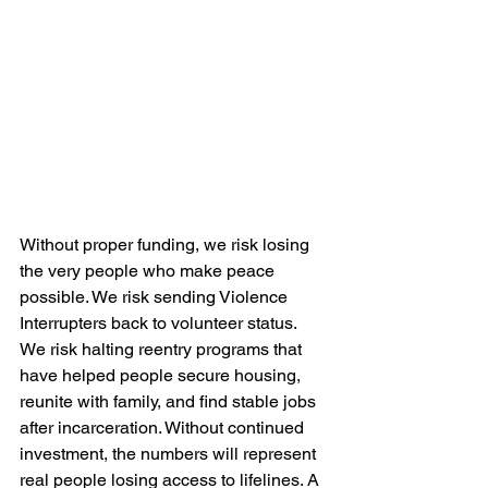
Without proper funding, we risk losing 
the very people who make peace 
possible. We risk sending Violence 
Interrupters back to volunteer status. 
We risk halting reentry programs that 
have helped people secure housing, 
reunite with family, and find stable jobs 
after incarceration. Without continued 
investment, the numbers will represent 
real people losing access to lifelines. A 