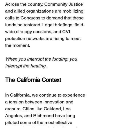
Across the country, Community Justice 
and allied organizations are mobilizing 
calls to Congress to demand that these 
funds be restored. Legal briefings, field-
wide strategy sessions, and CVI 
protection networks are rising to meet 
the moment. 
When you interrupt the funding, you 
interrupt the healing.
The California Context
In California, we continue to experience 
a tension between innovation and 
erasure. Cities like Oakland, Los 
Angeles, and Richmond have long 
piloted some of the most effective 