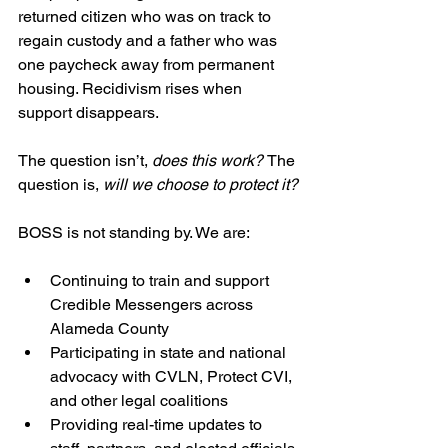
returned citizen who was on track to 
regain custody and a father who was 
one paycheck away from permanent 
housing. Recidivism rises when 
support disappears.
The question isn’t, 
does this work? 
The 
question is, 
will we choose to protect it?
BOSS is not standing by. We are:
Continuing to train and support 
Credible Messengers across 
Alameda County
Participating in state and national 
advocacy with CVLN, Protect CVI, 
and other legal coalitions
Providing real-time updates to 