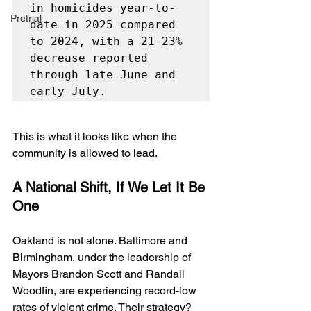
in homicides year-to-
Pretrial
date in 2025 compared 
to 2024, with a 21-23% 
decrease reported 
through late June and 
early July.
This is what it looks like when the 
community is allowed to lead.
A National Shift, If We Let It Be 
One
Oakland is not alone. Baltimore and 
Birmingham, under the leadership of 
Mayors Brandon Scott and Randall 
Woodfin, are experiencing record-low 
rates of violent crime. Their strategy? 