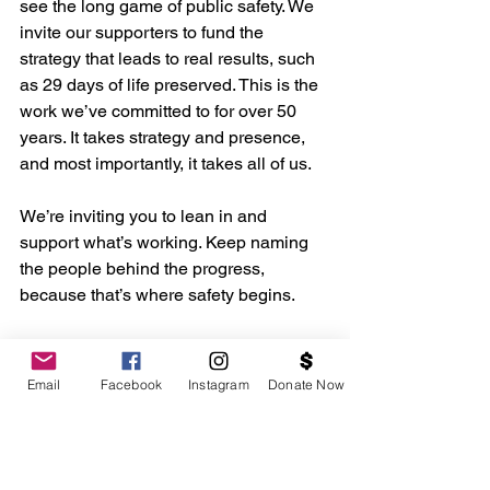
see the long game of public safety. We 
invite our supporters to fund the 
strategy that leads to real results, such 
as 29 days of life preserved. This is the 
work we’ve committed to for over 50 
years. It takes strategy and presence, 
and most importantly, it takes all of us.
We’re inviting you to lean in and 
support what’s working. Keep naming 
the people behind the progress, 
because that’s where safety begins.
https://www.washingtoninformer.co
m/baltimore-birmingham-record-
Email
Facebook
Instagram
Donate Now
breaking-progress/
To read “Promoting Peaceful 
Families and Communities: 
Maintaining Progress in Reducing 