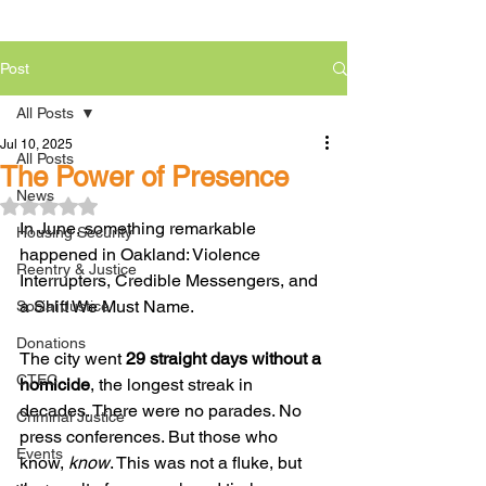
Post
All Posts
Jul 10, 2025
All Posts
The Power of Presence
News
Rated NaN out of 5 stars.
In June, something remarkable 
Housing Security
happened in Oakland: Violence 
Reentry & Justice
Interrupters, Credible Messengers, and 
a Shift We Must Name.
Social Justice
Donations
The city went 
29 straight days without a 
CTEC
homicide
, the longest streak in 
decades. There were no parades. No 
Criminal Justice
press conferences. But those who 
Events
know, 
know
. This was not a fluke, but 