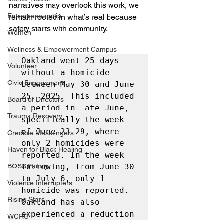
narratives may overlook this work, we 
Entrepreneurship
remain rooted in what’s real because 
safety starts with community.
Women
Wellness & Empowerment Campus
Oakland went 25 days 
Volunteer
without a homicide 
Civic Engagement
between May 30 and June 
25, 2025. This included 
Board of Directors
a period in late June, 
Trauma Recovery
specifically the week 
of June 23-29, where 
Credible Messengers
only 2 homicides were 
Haven for Black Healing
reported. In the week 
BOSS Family
following, from June 30 
to July 6, only 1 
Violence Interrupters
homicide was reported. 
Rising Stars
Oakland has also 
experienced a reduction 
WCRC