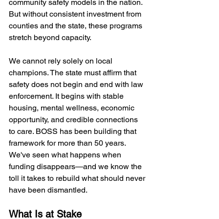
community safety models in the nation. 
But without consistent investment from 
counties and the state, these programs 
stretch beyond capacity.
We cannot rely solely on local 
champions. The state must affirm that 
safety does not begin and end with law 
enforcement. It begins with stable 
housing, mental wellness, economic 
opportunity, and credible connections 
to care. BOSS has been building that 
framework for more than 50 years. 
We've seen what happens when 
funding disappears—and we know the 
toll it takes to rebuild what should never 
have been dismantled.
What Is at Stake