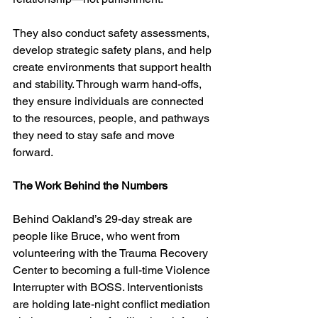
They also conduct safety assessments, 
develop strategic safety plans, and help 
create environments that support health 
and stability. Through warm hand-offs, 
they ensure individuals are connected 
to the resources, people, and pathways 
they need to stay safe and move 
forward.
The Work Behind the Numbers
Behind Oakland’s 29-day streak are 
people like Bruce, who went from 
volunteering with the Trauma Recovery 
Center to becoming a full-time Violence 
Interrupter with BOSS. Interventionists 
are holding late-night conflict mediation 