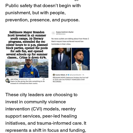
Public safety that doesn’t begin with 
punishment, but with people, 
prevention, presence, and purpose.
These city leaders are choosing to 
invest in community violence 
intervention (CVI) models, reentry 
support services, peer-led healing 
initiatives, and trauma-informed care. It 
represents a shift in focus and funding, 