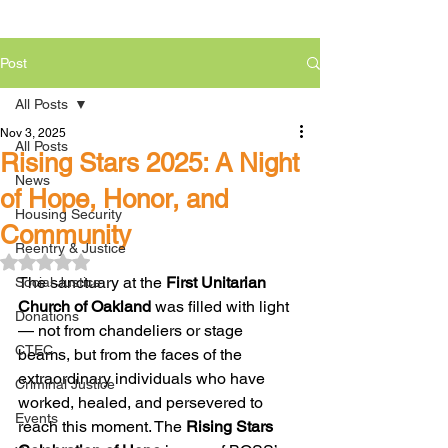
Post
All Posts
Nov 3, 2025
All Posts
Rising Stars 2025: A Night
News
of Hope, Honor, and
Housing Security
Community
Reentry & Justice
Rated NaN out of 5 stars.
The sanctuary at the 
First Unitarian 
Social Justice
Church of Oakland
 was filled with light 
Donations
— not from chandeliers or stage 
CTEC
beams, but from the faces of the 
extraordinary individuals who have 
Criminal Justice
worked, healed, and persevered to 
Events
reach this moment. The 
Rising Stars 