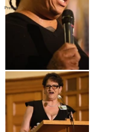
Pretrial