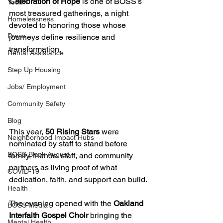
Celebration of Hope
 is one of BOSS’s 
Youth
most treasured gatherings, a night 
Homelessness
devoted to honoring those whose 
Press
journeys define resilience and 
transformation.
Rental Assistance
Step Up Housing
Jobs/ Employment
Community Safety
Blog
This year, 
50 Rising Stars
 were 
Neighborhood Impact Hubs
nominated by staff to stand before 
BOSS Black August
family, friends, staff, and community 
partners as living proof of what 
COVID-19
dedication, faith, and support can build.
Health
The evening opened with the 
Oakland 
BOSS Media
Interfaith Gospel Choir
 bringing the 
Mental Health