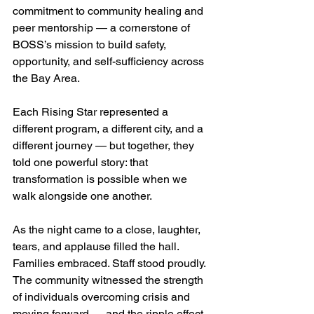
commitment to community healing and 
peer mentorship — a cornerstone of 
BOSS’s mission to build safety, 
opportunity, and self-sufficiency across 
the Bay Area.
Each Rising Star represented a 
different program, a different city, and a 
different journey — but together, they 
told one powerful story: that 
transformation is possible when we 
walk alongside one another.
As the night came to a close, laughter, 
tears, and applause filled the hall. 
Families embraced. Staff stood proudly. 
The community witnessed the strength 
of individuals overcoming crisis and 
moving forward — and the ripple effect 