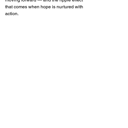
that comes when hope is nurtured with 
action.