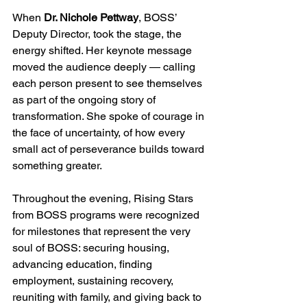
When 
Dr. Nichole Pettway
, BOSS’ 
Deputy Director, took the stage, the 
energy shifted. Her keynote message 
moved the audience deeply — calling 
each person present to see themselves 
as part of the ongoing story of 
transformation. She spoke of courage in 
the face of uncertainty, of how every 
small act of perseverance builds toward 
something greater.
Throughout the evening, Rising Stars 
from BOSS programs were recognized 
for milestones that represent the very 
soul of BOSS: securing housing, 
advancing education, finding 
employment, sustaining recovery, 
reuniting with family, and giving back to 