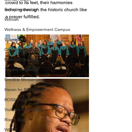
crowd to its feet, their harmonies 
echoing through the historic church like 
Entrepreneurship
a prayer fulfilled. 
Women
Wellness & Empowerment Campus
Volunteer
Civic Engagement
Board of Directors
Trauma Recovery
Credible Messengers
Haven for Black Healing
BOSS Family
Violence Interrupters
Rising Stars
WCRC