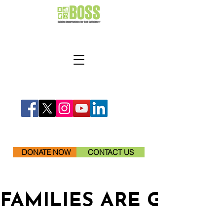
DONATE NOW
CONTACT US
FAMILIES ARE GETTI