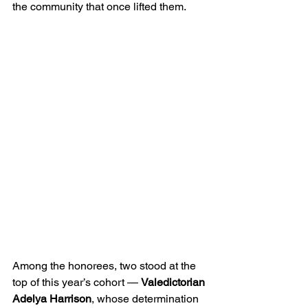
the community that once lifted them.
Among the honorees, two stood at the 
top of this year’s cohort — 
Valedictorian 
Adelya Harrison
, whose determination 