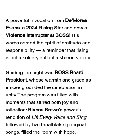
A powerful invocation from 
De’Morea 
Evans
, a 
2024 Rising Star
 and now a 
Violence Interrupter at BOSS!
 His 
words carried the spirit of gratitude and 
responsibility — a reminder that rising 
is not a solitary act but a shared victory.
Guiding the night was 
BOSS Board 
President
, whose warmth and grace as 
emcee grounded the celebration in 
unity. The program was filled with 
moments that stirred both joy and 
reflection: 
Bianca Brown
’s powerful 
rendition of 
Lift Every Voice and Sing
, 
followed by two breathtaking original 
songs, filled the room with hope. 