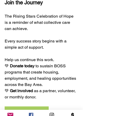
Join the Journey
The Rising Stars Celebration of Hope 
is a reminder of what collective care 
can achieve. 
Every success story begins with a 
simple act of support.
Help us continue this work.
💚 
Donate today
 to sustain BOSS 
programs that create housing, 
employment, and healing opportunities 
across the Bay Area.
💚 
Get involved
 as a partner, volunteer, 
or monthly donor.
DONATE NOW