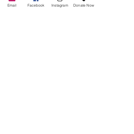
Email
Facebook
Instagram
Donate Now
See All
Recent Posts