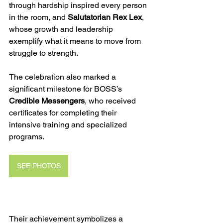
through hardship inspired every person 
in the room, and 
Salutatorian Rex Lex
, 
whose growth and leadership 
exemplify what it means to move from 
struggle to strength.
The celebration also marked a 
significant milestone for BOSS’s 
Credible Messengers
, who received 
certificates for completing their 
intensive training and specialized 
programs. 
SEE PHOTOS
Their achievement symbolizes a 