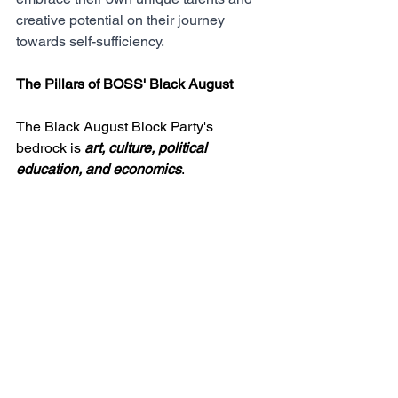
creative potential on their journey 
towards self-sufficiency.
The Pillars of BOSS' Black August
The Black August Block Party's 
bedrock is 
art, culture, political 
education, and economics
. 