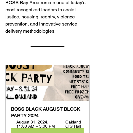
BOSS Bay Area remain one of today's 
most recognized leaders in social 
justice, housing, reentry, violence 
prevention, and innovative service 
delivery methodologies.
BOSS BLACK AUGUST BLOCK 
PARTY 2024
August 31, 2024, 
Oakland 
11:00 AM – 3:00 PM
CIty Hall