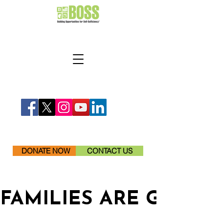
DONATE NOW
CONTACT US
FAMILIES ARE GETTI