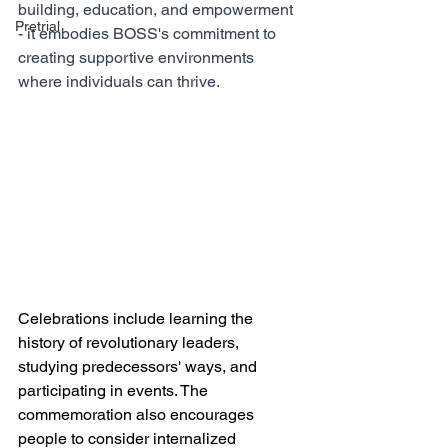
building, education, and empowerment 
Pretrial
- it embodies BOSS's commitment to 
creating supportive environments 
where individuals can thrive.
Celebrations include learning the 
history of revolutionary leaders, 
studying predecessors' ways, and 
participating in events. The 
commemoration also encourages 
people to consider internalized 