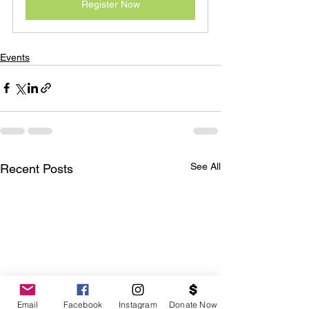
Register Now
Events
See All
Recent Posts
Email
Facebook
Instagram
Donate Now