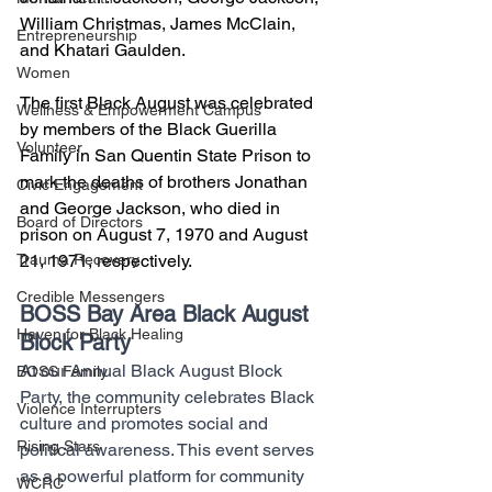
William Christmas, James McClain, 
Entrepreneurship
and Khatari Gaulden. 
Women
The first Black August was celebrated 
Wellness & Empowerment Campus
by members of the Black Guerilla 
Volunteer
Family in San Quentin State Prison to 
mark the deaths of brothers Jonathan 
Civic Engagement
and George Jackson, who died in 
Board of Directors
prison on August 7, 1970 and August 
21, 1971, respectively.
Trauma Recovery
Credible Messengers
BOSS Bay Area Black August 
Haven for Black Healing
Block Party
At our Annual Black August Block 
BOSS Family
Party, the community celebrates Black 
Violence Interrupters
culture and promotes social and 
Rising Stars
political awareness. This event serves 
as a powerful platform for community 
WCRC