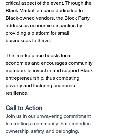
critical aspect of the event. Through the 
Black Market, a space dedicated to 
Black-owned vendors, the Block Party 
addresses economic disparities by 
providing a platform for small 
businesses to thrive. 
This marketplace boosts local 
economies and encourages community 
members to invest in and support Black 
entrepreneurship, thus combating 
poverty and fostering economic 
resilience.
Call to Action
Join us in our unwavering commitment 
to creating a community that embodies 
ownership, safety, and belonging. 