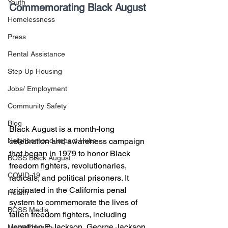
Youth
Commemorating Black August
Homelessness
Press
Rental Assistance
Step Up Housing
Jobs/ Employment
Community Safety
Blog
Black August is a month-long 
celebration and awareness campaign 
Neighborhood Impact Hubs
that began in 1979 to honor Black 
BOSS Black August
freedom fighters, revolutionaries, 
COVID-19
radicals, and political prisoners. It 
originated in the California penal 
Health
system to commemorate the lives of 
BOSS Media
fallen freedom fighters, including 
Jonathan P. Jackson, George Jackson, 
Mental Health