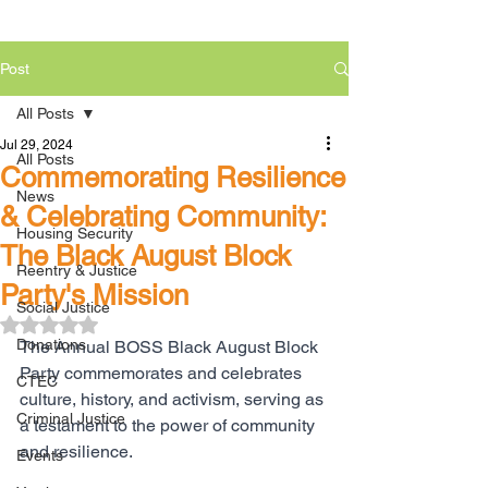
Post
All Posts
Jul 29, 2024
All Posts
Commemorating Resilience
News
& Celebrating Community:
Housing Security
The Black August Block
Reentry & Justice
Party's Mission
Social Justice
Rated NaN out of 5 stars.
Donations
The Annual BOSS Black August Block 
Party commemorates and celebrates 
CTEC
culture, history, and activism, serving as 
Criminal Justice
a testament to the power of community 
and resilience.
Events