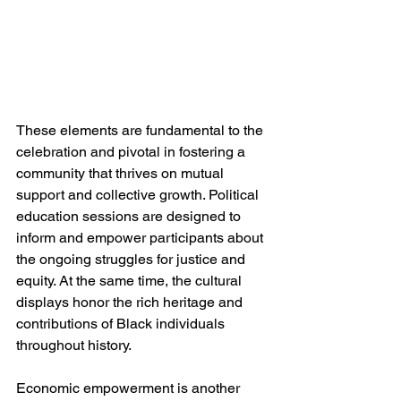
These elements are fundamental to the 
celebration and pivotal in fostering a 
community that thrives on mutual 
support and collective growth. Political 
education sessions are designed to 
inform and empower participants about 
the ongoing struggles for justice and 
equity. At the same time, the cultural 
displays honor the rich heritage and 
contributions of Black individuals 
throughout history.
Economic empowerment is another 