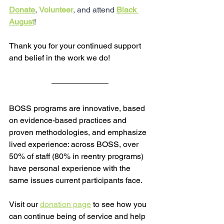
Donate
, 
Volunteer
, and attend 
Black 
August
!
Thank you for your continued support 
and belief in the work we do!
BOSS programs are innovative, based 
on evidence-based practices and 
proven methodologies, and emphasize 
lived experience: across BOSS, over 
50% of staff (80% in reentry programs) 
have personal experience with the 
same issues current participants face.  
Visit our 
donation page
 to see how you 
can continue being of service and help 