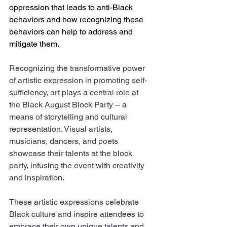
oppression that leads to anti-Black 
behaviors and how recognizing these 
behaviors can help to address and 
mitigate them. 
Recognizing the transformative power 
of artistic expression in promoting self-
sufficiency, art plays a central role at 
the Black August Block Party -- a 
means of storytelling and cultural 
representation. Visual artists, 
musicians, dancers, and poets 
showcase their talents at the block 
party, infusing the event with creativity 
and inspiration.  
These artistic expressions celebrate 
Black culture and inspire attendees to 
embrace their own unique talents and 