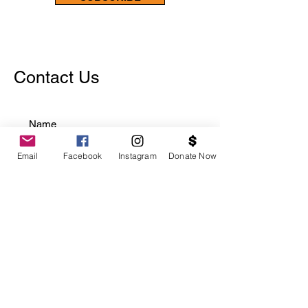
Contact Us
Email
Facebook
Instagram
Donate Now
Choose an option