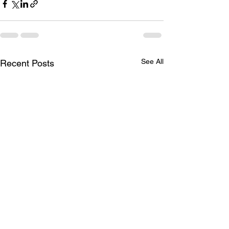
See All
Recent Posts