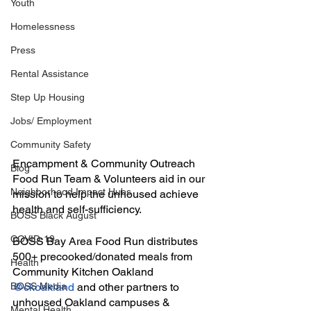
Youth
Homelessness
Press
Rental Assistance
Step Up Housing
Jobs/ Employment
Community Safety
Encampment & Community Outreach 
Blog
Food Run Team & Volunteers aid in our 
Neighborhood Impact Hubs
mission to help the unhoused achieve 
health and self-sufficiency.
BOSS Black August
COVID-19
BOSS Bay Area Food Run distributes 
500+ precooked/donated meals from 
Health
Community Kitchen Oakland 
BOSS Media
@ckoakland
 and other partners to 
unhoused Oakland campuses & 
Mental Health