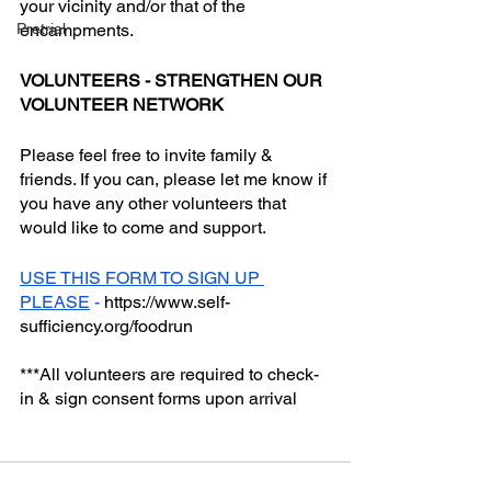
your vicinity and/or that of the 
Pretrial
encampments. 
VOLUNTEERS - STRENGTHEN OUR 
VOLUNTEER NETWORK
Please feel free to invite family & 
friends. If you can, please let me know if 
you have any other volunteers that 
would like to come and support. 
USE THIS FORM TO SIGN UP 
PLEASE
 - 
https://www.self-
sufficiency.org/foodrun
***All volunteers are required to check-
in & sign consent forms upon arrival