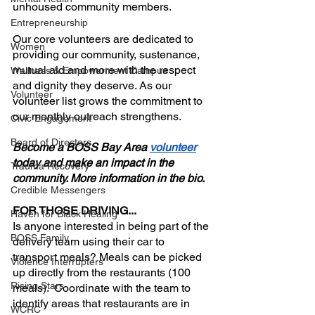
unhoused community members.
Entrepreneurship
Our core volunteers are dedicated to 
Women
providing our community, sustenance, 
mutual aid and more with the respect 
Wellness & Empowerment Campus
and dignity they deserve. As our 
Volunteer
volunteer list grows the commitment to 
our monthly outreach strengthens.
Civic Engagement
Board of Directors
Become a BOSS Bay Area 
volunteer
today and make an impact in the 
Trauma Recovery
community. More information in the bio.
Credible Messengers
FOR THOSE DRIVING...
Haven for Black Healing
Is anyone interested in being part of the 
BOSS Family
delivery team using their car to 
transport meals? Meals can be picked 
Violence Interrupters
up directly from the restaurants (100 
Rising Stars
meals).  Coordinate with the team to 
identify areas that restaurants are in 
WCRC