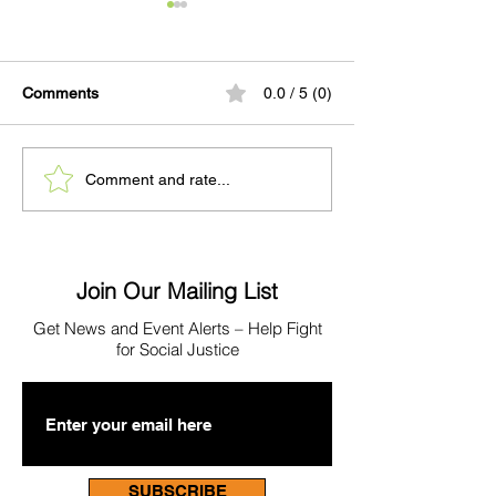
Comments
0.0 / 5 (0)
PRESS: BOSS
When a Mother
Comment and rate...
Partnership Highlighted
Home to WCRC
As Alameda County
Pretrial Program Shows
Promising Early Results
Join Our Mailing List
Get News
and Event Alerts – Help Fight
for Social Justice
SUBSCRIBE