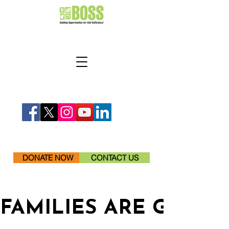
DONATE NOW
CONTACT US
FAMILIES ARE GETTI