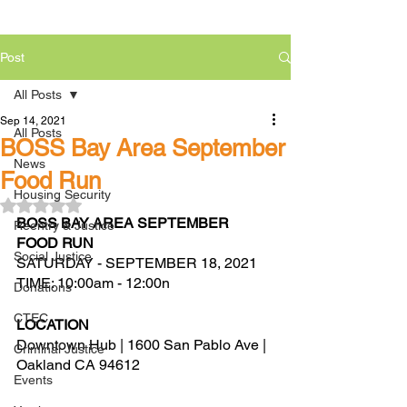
Post
All Posts
Sep 14, 2021
All Posts
BOSS Bay Area September
News
Food Run
Housing Security
Rated NaN out of 5 stars.
BOSS BAY AREA SEPTEMBER 
Reentry & Justice
FOOD RUN 
Social Justice
SATURDAY - SEPTEMBER 18, 2021
TIME: 10:00am - 12:00n
Donations
CTEC
LOCATION
Downtown Hub | 1600 San Pablo Ave | 
Criminal Justice
Oakland CA 94612
Events