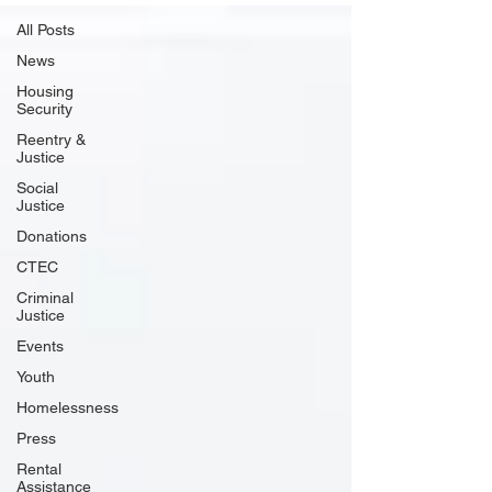
All Posts
News
Housing
Security
Reentry &
Justice
Social
Justice
Donations
CTEC
Criminal
Justice
Events
Youth
Homelessness
Press
Rental
Assistance