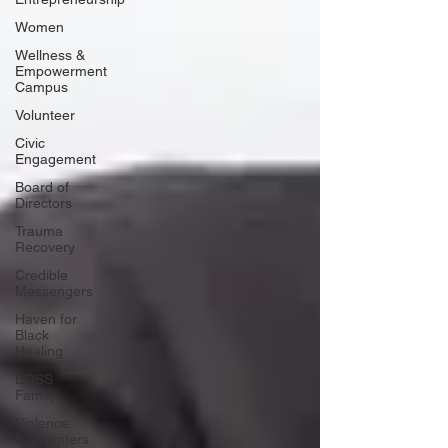
Women
Wellness &
Empowerment
Campus
Volunteer
Civic
Engagement
Board of
Directors
Trauma
Recovery
Credible
Messengers
Haven for
Black
Healing
BOSS
Family
Violence
Interrupters