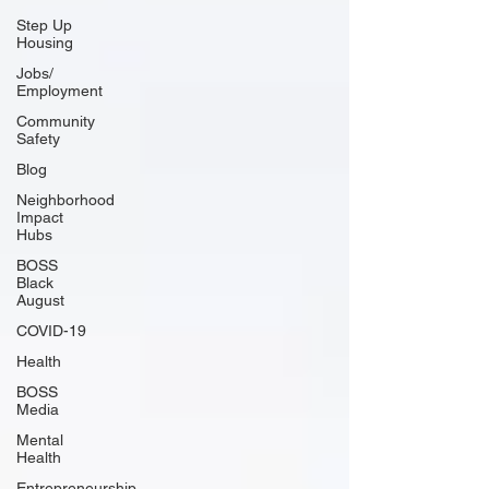
Step Up
Housing
Jobs/
Employment
Community
Safety
Blog
Neighborhood
Impact
Hubs
BOSS
Black
August
COVID-19
Health
BOSS
Media
Mental
Health
Entrepreneurship