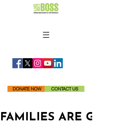
DONATE NOW
CONTACT US
FAMILIES ARE GETTI