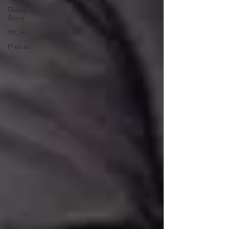
Rising
Stars
WCRC
Pretrial