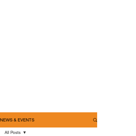
NEWS & EVENTS
All Posts