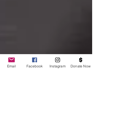
Email
Facebook
Instagram
Donate Now
Hunger, Nutrition & Health Conversations From
Our Community to the White House