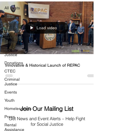
All Posts
News
Housing
Load video
Security
Reentry &
Justice
Social
Justice
Donations
Innovative & Historical Launch of REPAC
CTEC
Criminal
Justice
Events
Youth
Join Our Mailing List
Homelessness
Press
Get News
and Event Alerts – Help Fight
for Social Justice
Rental
Assistance