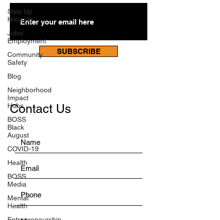
Step Up
Housing
Jobs/
Employment
SUBSCRIBE
Community
Safety
Blog
Neighborhood
Impact
Hubs
Contact Us
BOSS
Black
August
COVID-19
Health
BOSS
Media
Mental
Health
Entrepreneurship