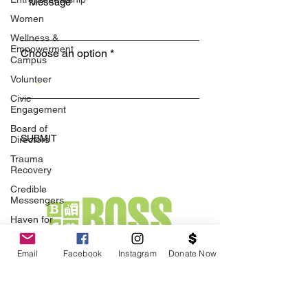
Women
Wellness &
Empowerment
Choose an option
Campus
Volunteer
Civic
Engagement
Board of
SUBMIT
Directors
Trauma
Recovery
Credible
Messengers
Haven for
Black
Healing
Email
Facebook
Instagram
Donate Now
BOSS
Family
Violence
1918 University Ave, Suite 2A
Interrupters