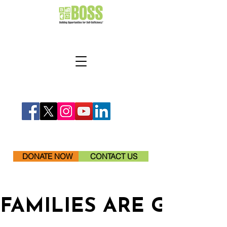
DONATE NOW
CONTACT US
FAMILIES ARE GETTI