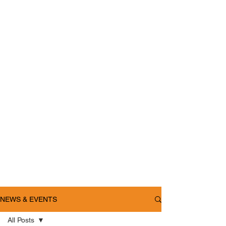
NEWS & EVENTS
All Posts