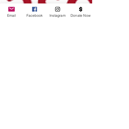
Email
Facebook
Instagram
Donate Now