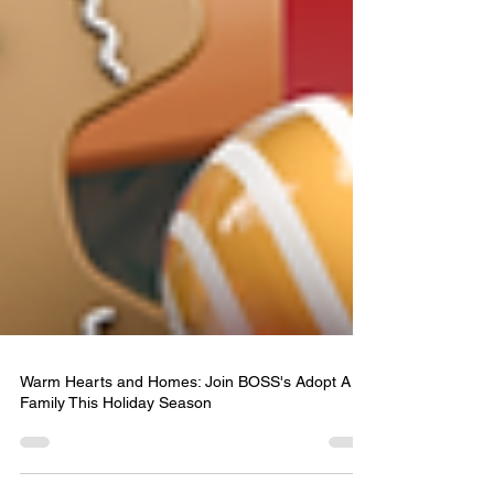
Warm Hearts and Homes: Join BOSS's Adopt A
Family This Holiday Season