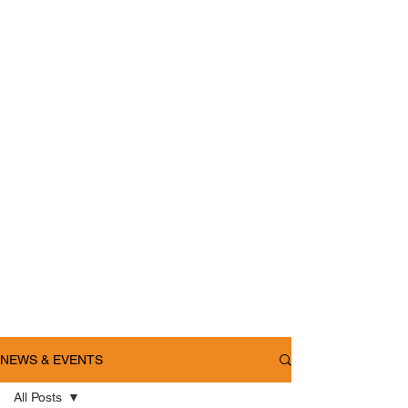
NEWS & EVENTS
All Posts