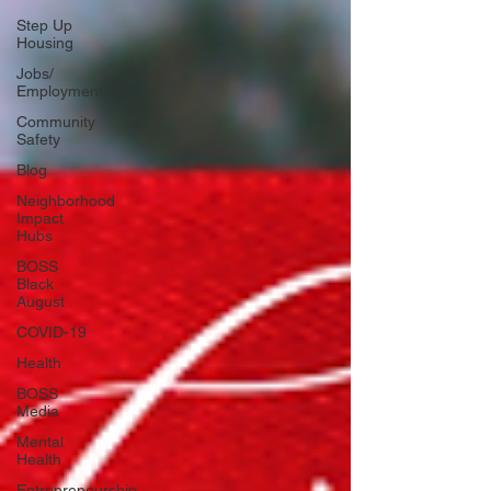
Step Up
Housing
Jobs/
Employment
Community
Safety
Blog
Neighborhood
Impact
Hubs
BOSS
Black
August
COVID-19
Health
BOSS
Media
Mental
Health
Entrepreneurship