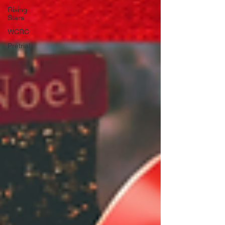
Rising
Stars
WCRC
Pretrial