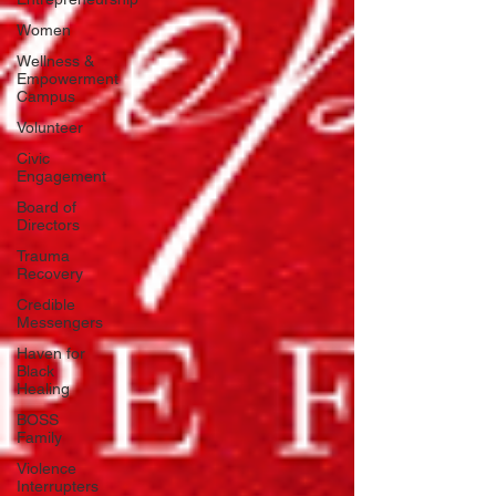
Women
Wellness &
Empowerment
Campus
Volunteer
Civic
Engagement
Board of
Directors
Trauma
Recovery
Credible
Messengers
Haven for
Black
Healing
BOSS
Family
Violence
Interrupters