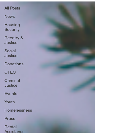
All Posts
News
Housing
Security
Reentry &
Justice
Social
Justice
Donations
CTEC
Criminal
Justice
Events
Youth
Homelessness
Press
Rental
Assistance