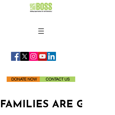
DONATE NOW
CONTACT US
FAMILIES ARE GETTI