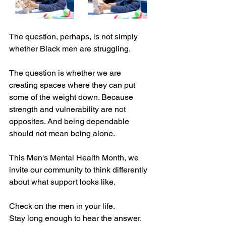
The question, perhaps, is not simply 
whether Black men are struggling.
The question is whether we are 
creating spaces where they can put 
some of the weight down. Because 
strength and vulnerability are not 
opposites. And being dependable 
should not mean being alone.
This Men's Mental Health Month, we 
invite our community to think differently 
about what support looks like.
Check on the men in your life.
Stay long enough to hear the answer.