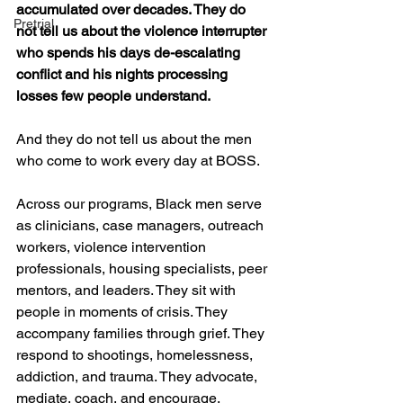
accumulated over decades. They do 
Pretrial
not tell us about the violence interrupter 
who spends his days de-escalating 
conflict and his nights processing 
losses few people understand.
And they do not tell us about the men 
who come to work every day at BOSS.
Across our programs, Black men serve 
as clinicians, case managers, outreach 
workers, violence intervention 
professionals, housing specialists, peer 
mentors, and leaders. They sit with 
people in moments of crisis. They 
accompany families through grief. They 
respond to shootings, homelessness, 
addiction, and trauma. They advocate, 
mediate, coach, and encourage.