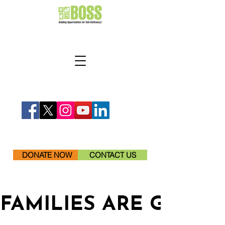
DONATE NOW
CONTACT US
FAMILIES ARE GETTI