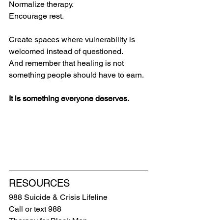
Normalize therapy.
Encourage rest.
Create spaces where vulnerability is 
welcomed instead of questioned.
And remember that healing is not 
something people should have to earn.
It is something everyone deserves.
RESOURCES
988 Suicide & Crisis Lifeline
Call or text 988