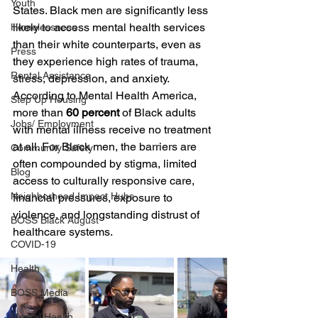
Youth
States. Black men are significantly less 
likely to access mental health services 
Homelessness
than their white counterparts, even as 
Press
they experience high rates of trauma, 
Rental Assistance
stress, depression, and anxiety. 
According to Mental Health America, 
Step Up Housing
more than 
60 percent
 of Black adults 
Jobs/ Employment
with mental illness receive no treatment 
at all. For Black men, the barriers are 
Community Safety
often compounded by stigma, limited 
Blog
access to culturally responsive care, 
Neighborhood Impact Hubs
financial pressures, exposure to 
violence, and longstanding distrust of 
BOSS Black August
healthcare systems.
COVID-19
Health
BOSS Media
Mental Health