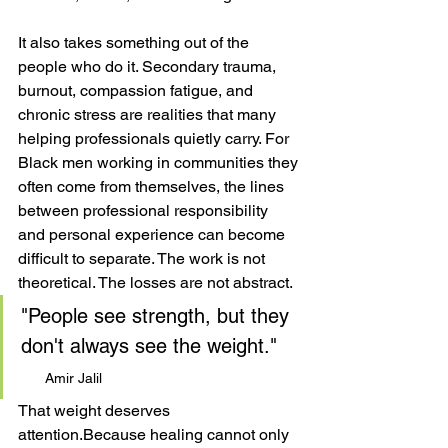
It also takes something out of the 
people who do it. Secondary trauma, 
burnout, compassion fatigue, and 
chronic stress are realities that many 
helping professionals quietly carry. For 
Black men working in communities they 
often come from themselves, the lines 
between professional responsibility 
and personal experience can become 
difficult to separate. The work is not 
theoretical. The losses are not abstract.
"People see strength, but they 
don't always see the weight."    
Amir Jalil
That weight deserves 
attention.Because healing cannot only 