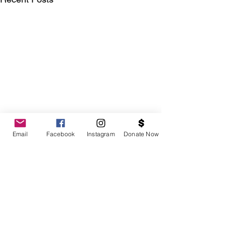
Email
Facebook
Instagram
Donate Now
Comments
0.0 / 5 (0)