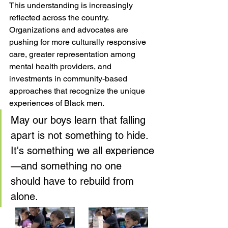
This understanding is increasingly 
reflected across the country. 
Organizations and advocates are 
pushing for more culturally responsive 
care, greater representation among 
mental health providers, and 
investments in community-based 
approaches that recognize the unique 
experiences of Black men.
May our boys learn that falling 
apart is not something to hide. 
It's something we all experience
—and something no one 
should have to rebuild from 
alone.