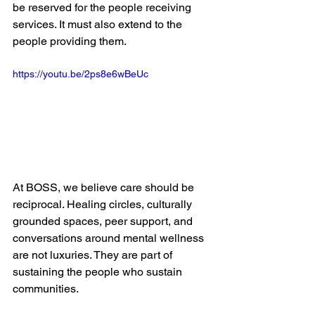
be reserved for the people receiving 
services. It must also extend to the 
people providing them.
https://youtu.be/2ps8e6wBeUc
At BOSS, we believe care should be 
reciprocal. Healing circles, culturally 
grounded spaces, peer support, and 
conversations around mental wellness 
are not luxuries. They are part of 
sustaining the people who sustain 
communities.