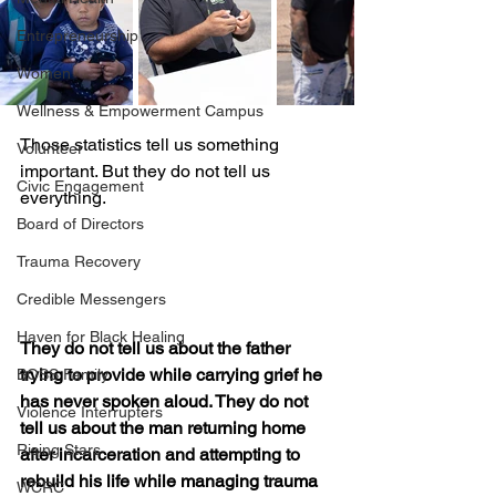
Entrepreneurship
Women
Wellness & Empowerment Campus
Those statistics tell us something 
Volunteer
important. But they do not tell us 
Civic Engagement
everything.
Board of Directors
Trauma Recovery
Credible Messengers
Haven for Black Healing
They do not tell us about the father 
trying to provide while carrying grief he 
BOSS Family
has never spoken aloud. They do not 
Violence Interrupters
tell us about the man returning home 
Rising Stars
after incarceration and attempting to 
rebuild his life while managing trauma 
WCRC