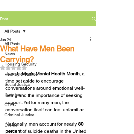
Post
All Posts
Jun 24
All Posts
What Have Men Been
News
Carrying?
Housing Security
Rated NaN out of 5 stars.
June is 
Men's Mental Health Month
, a 
Reentry & Justice
time set aside to encourage 
Social Justice
conversations around emotional well-
Donations
being and the importance of seeking 
support. Yet for many men, the 
CTEC
conversation itself can feel unfamiliar.
Criminal Justice
Nationally, men account for nearly 
80 
Events
percent
 of suicide deaths in the United 