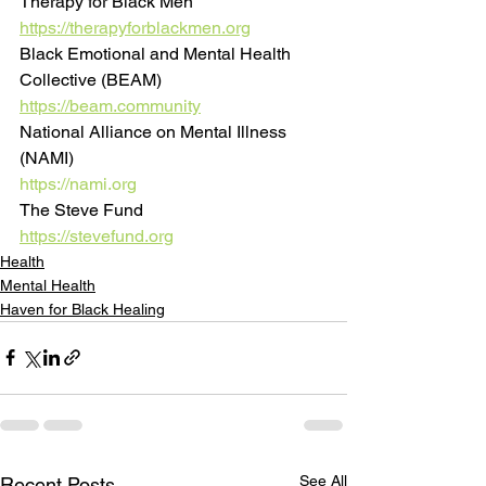
Therapy for Black Men
https://therapyforblackmen.org
Black Emotional and Mental Health 
Collective (BEAM)
https://beam.community
National Alliance on Mental Illness 
(NAMI)
https://nami.org
The Steve Fund
https://stevefund.org
Health
Mental Health
Haven for Black Healing
See All
Recent Posts