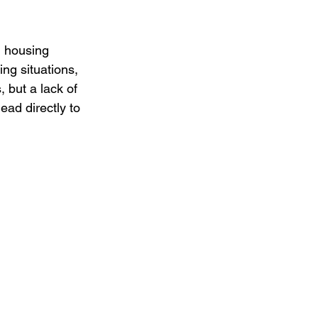
n housing 
ing situations, 
, but a lack of 
ead directly to 