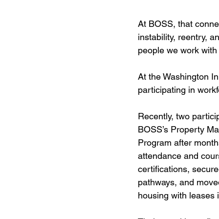
At BOSS, that connect
instability, reentry,
people we work with 
At the Washington Inn
participating in work
Recently, two partic
BOSS’s Property Ma
Program after months
attendance and cour
certifications, secu
pathways, and moved
housing with leases 