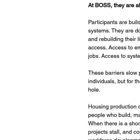
At BOSS, they are al
Participants are build
systems. They are doin
and rebuilding their 
access. Access to emp
jobs. Access to syst
These barriers slow p
individuals, but for 
hole.
Housing production 
people who build, ma
When there is a short
projects stall, and c