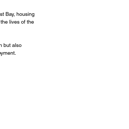
st Bay, housing 
the lives of the 
n but also 
oyment. 