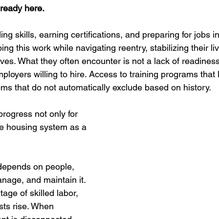
ready here.
ing skills, earning certifications, and preparing for jobs i
g this work while navigating reentry, stabilizing their liv
lives. What they often encounter is not a lack of readiness
loyers willing to hire. Access to training programs that l
ems that do not automatically exclude based on history.
rogress not only for 
the housing system as a 
depends on people, 
nage, and maintain it. 
age of skilled labor, 
osts rise. When 