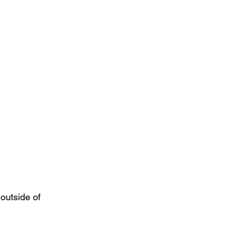
outside of 