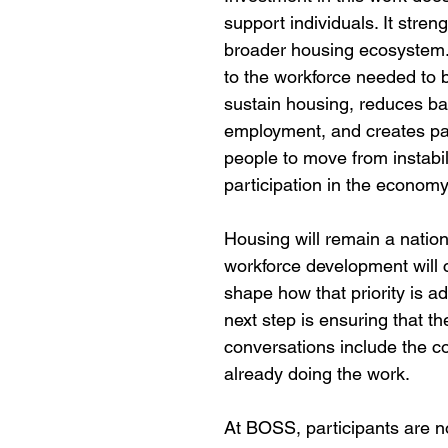
support individuals. It stren
broader housing ecosystem. 
to the workforce needed to b
sustain housing, reduces bar
employment, and creates pa
people to move from instabili
participation in the economy
Housing will remain a nationa
workforce development will c
shape how that priority is a
next step is ensuring that th
conversations include the c
already doing the work.
At BOSS, participants are no