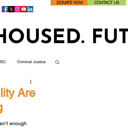
DONATE NOW
CONTACT US
HOUSED. FU
TEC
Criminal Justice
Jobs/ Employment
ity Are
g
Health
ren’t enough 