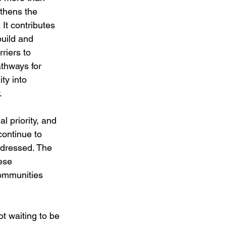
gthens the 
It contributes 
uild and 
riers to 
thways for 
ty into 
.
l priority, and 
ontinue to 
ddressed. The 
ese 
ommunities 
t waiting to be 