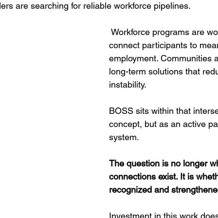
rs are searching for reliable workforce pipelines.
 Workforce programs are wor
connect participants to mean
employment. Communities a
long-term solutions that red
instability. 
BOSS sits within that interse
concept, but as an active par
system.
The question is no longer w
connections exist. It is wheth
recognized and strengthene
Investment in this work doe