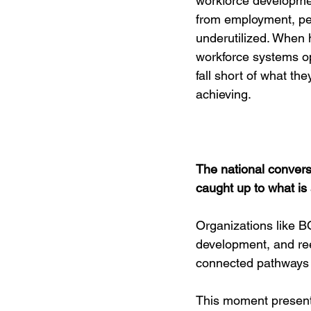
workforce developme
from employment, pe
underutilized. When
workforce systems op
fall short of what the
achieving.
The national conversa
caught up to what is
Organizations like B
development, and ree
connected pathways th
This moment presents