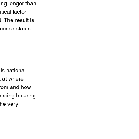
ampus
Volunteer
hing longer than 
ical factor 
 The result is 
access stable 
is national 
k at where 
from and how 
encing housing 
the very 