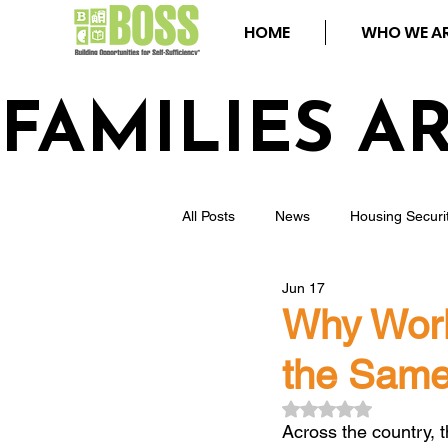
HOME
WHO WE A
FAMILIES A
All Posts
News
Housing Securi
Jun 17
Events
Youth
Homeless
Why Workf
the Same
Community Safety
Blog
Rated NaN out of 5
Across the country, 