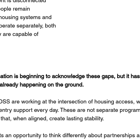
nt is disconnected 
ople remain 
 housing systems and 
erate separately, both 
y are capable of 
tion is beginning to acknowledge these gaps, but it has 
 already happening on the ground.
OSS are working at the intersection of housing access, w
ntry support every day. These are not separate program
at, when aligned, create lasting stability.
 an opportunity to think differently about partnerships 