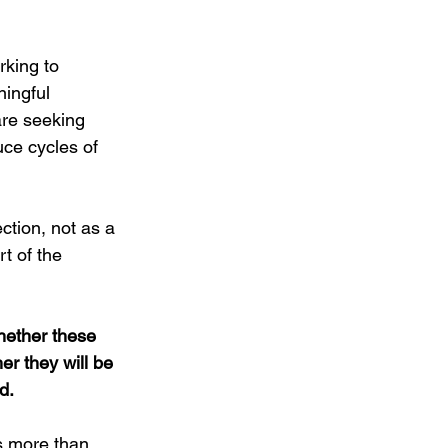
king to 
ingful 
re seeking 
uce cycles of 
ction, not as a 
t of the 
hether these 
er they will be 
d.
s more than 