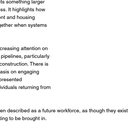
ects something larger 
ss. It highlights how 
nt and housing 
gether when systems 
ncreasing attention on 
ipelines, particularly 
construction. There is 
asis on engaging 
presented 
viduals returning from 
en described as a future workforce, as though they exist 
ing to be brought in.