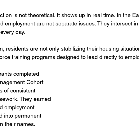
ion is not theoretical. It shows up in real
 time.
 In
the Ea
 and employment are not separate issues. They intersect in 
every day. 
, residents are not only stabilizing their housing situatio
force training programs designed to lead directly to empl
ipants completed 
nagement Cohort 
 of consistent 
sework. They earned 
red employment 
 into permanent 
in their names.