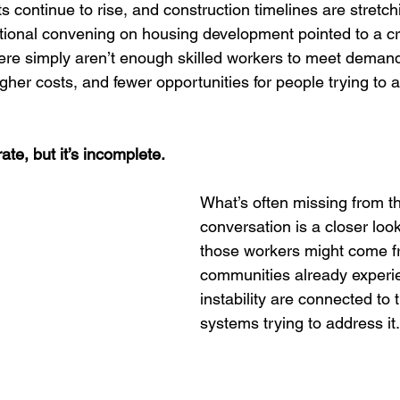
Entrepreneurship
Women
Wellness & Empowerment C
sts continue to rise, and construction timelines are stretc
tional convening on housing development pointed to a crit
there simply aren’t enough skilled workers to meet demand.
rectors
Trauma Recovery
Credible Messengers
gher costs, and fewer opportunities for people trying to 
ate, but it’s incomplete.
What’s often missing from th
conversation is a closer loo
those workers might come 
communities already experi
instability are connected to 
systems trying to address it.