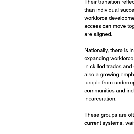
Their transition refl
than individual succe
workforce developme
access can move to
are aligned.
Nationally, there is i
expanding workforce p
in skilled trades and 
also a growing emph
people from underre
communities and indi
incarceration. 
These groups are oft
current systems, wait