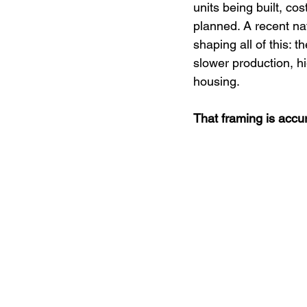
BOSS Media
Mental Health
units being built, co
planned. A recent na
shaping all of this: 
Civic Engagement
Board of Di
slower production, hi
housing.
That framing is accur