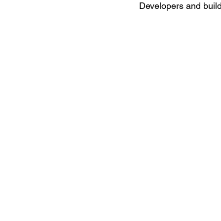
Developers and builde