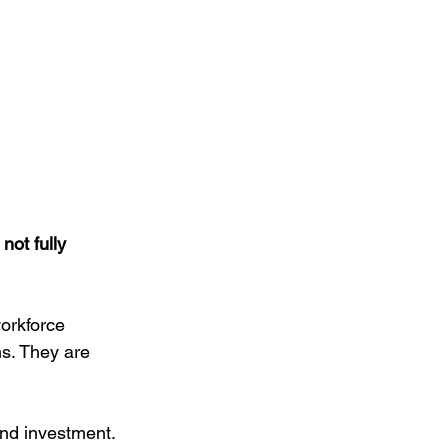
not fully 
orkforce 
s. They are 
and investment. 