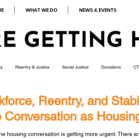
RE
WHAT WE DO
NEWS & EVENTS
RE GETTING 
ty
Reentry & Justice
Social Justice
Donations
C
ness
Press
Rental Assistance
Step Up Housing
orce, Reentry, and Stabil
 Conversation as Housin
Neighborhood Impact Hubs
BOSS Black August
COVID-19
 stars.
the housing conversation is getting more urgent. There a