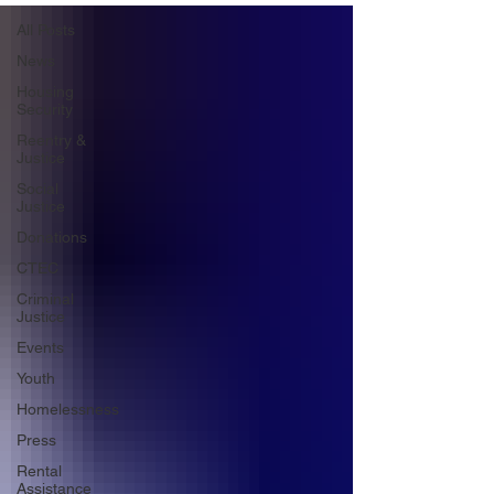
All Posts
News
Housing
Security
Reentry &
Justice
Social
Justice
Donations
CTEC
Criminal
Justice
Events
Youth
Homelessness
Press
Rental
Assistance