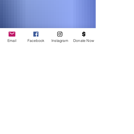
Email
Facebook
Instagram
Donate Now