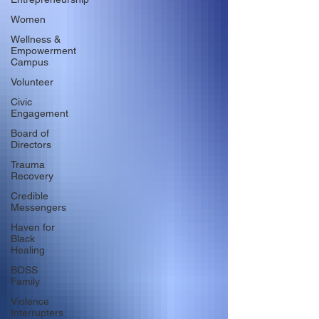
Women
Wellness &
Empowerment
Campus
Volunteer
Civic
Engagement
Board of
Directors
Trauma
Recovery
Credible
Messengers
Haven for
Black
Healing
BOSS
Family
Violence
Interrupters