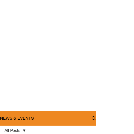
NEWS & EVENTS
All Posts