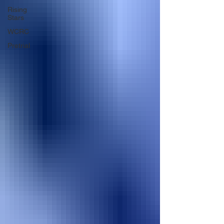
Rising
Stars
WCRC
Pretrial