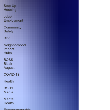
Step Up
Housing
Jobs/
Employment
Community
Safety
Blog
Neighborhood
Impact
Hubs
BOSS
Black
August
COVID-19
Health
BOSS
Media
Mental
Health
Entrepreneurship