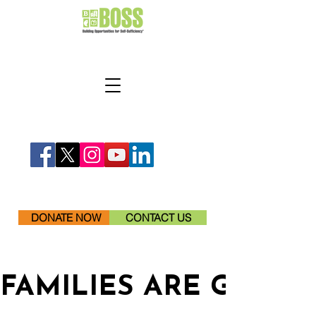
DONATE NOW
CONTACT US
FAMILIES ARE GETTI