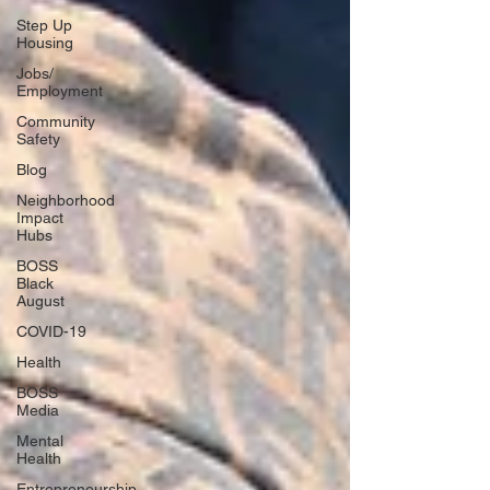
Step Up
Housing
Jobs/
Employment
Community
Safety
Blog
Neighborhood
Impact
Hubs
BOSS
Black
August
COVID-19
Health
BOSS
Media
Mental
Health
Entrepreneurship