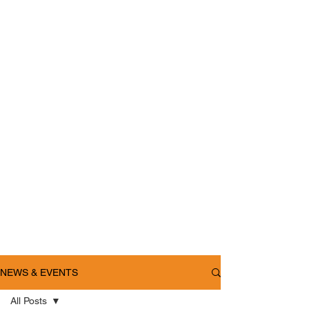
NEWS & EVENTS
All Posts