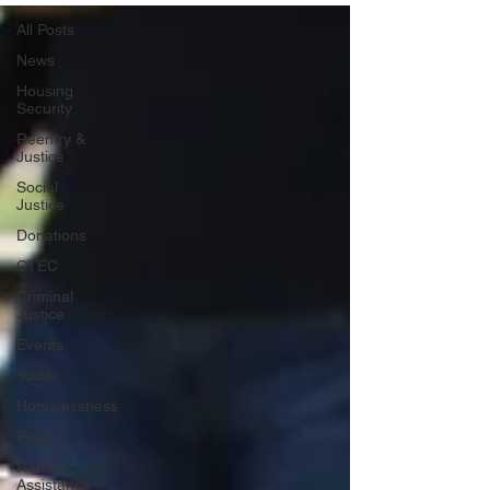
All Posts
News
Housing
Security
Reentry &
Justice
Social
Justice
Donations
CTEC
Criminal
Justice
Events
Youth
Homelessness
Press
Rental
Assistance