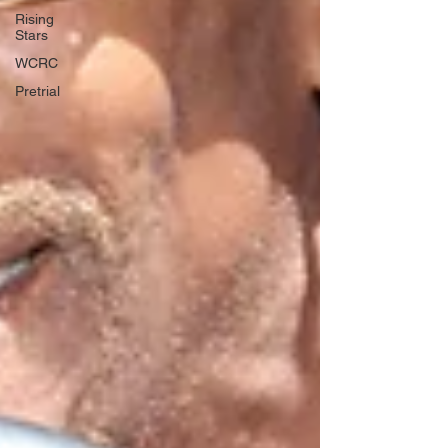
Rising
Stars
WCRC
Pretrial