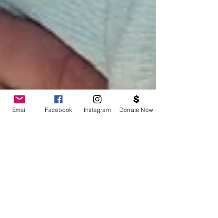
Email
Facebook
Instagram
Donate Now
BOSS Black August Block Party: Stop the Violence