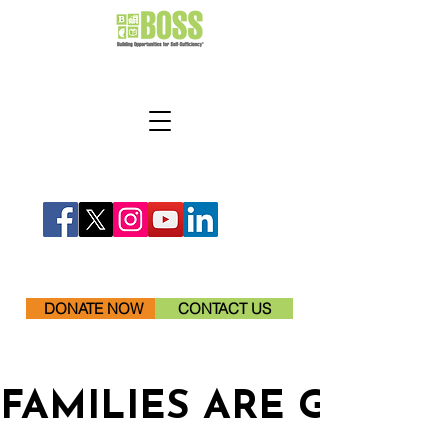
DONATE NOW
CONTACT US
FAMILIES ARE GETTI