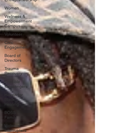
Women
Wellness &
Empowerment
Campus
Volunteer
Civic
Engagement
Board of
Directors
Trauma
Recovery
Credible
Messengers
Haven for
Black
Healing
BOSS
Family
Violence
Interrupters