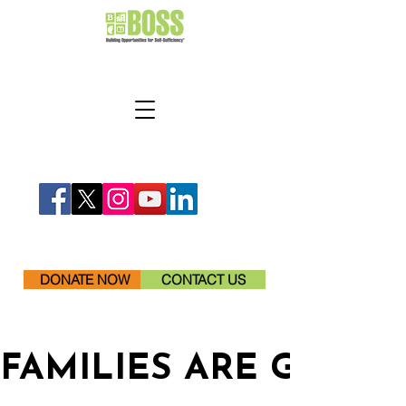
DONATE NOW
CONTACT US
FAMILIES ARE GETTI