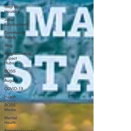
Step Up
Housing
Jobs/
Employment
Community
Safety
Blog
Neighborhood
Impact
Hubs
BOSS
Black
August
COVID-19
Health
BOSS
Media
Mental
Health
Entrepreneurship