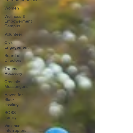
Women
Wellness &
Empowerment
Campus
Volunteer
Civic
Engagement
Board of
Directors
Trauma
Recovery
Credible
Messengers
Haven for
Black
Healing
BOSS
Family
Violence
Interrupters