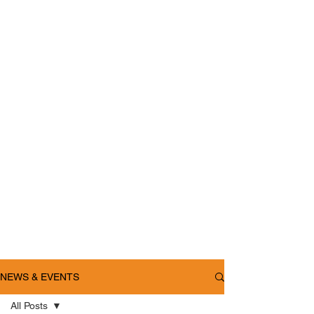
NEWS & EVENTS
All Posts