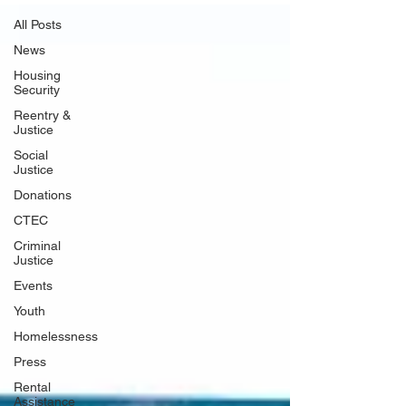
All Posts
News
Housing
Security
Reentry &
Justice
Social
Justice
Donations
CTEC
Criminal
Justice
Events
Youth
Homelessness
Press
Rental
Assistance