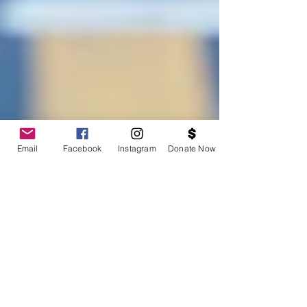
Email
Facebook
Instagram
Donate Now
Support BOSS at the Berkeley Half Marathon