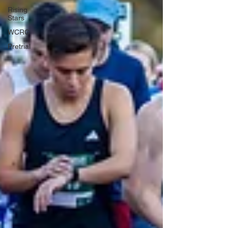
Rising
Stars
WCRC
Pretrial