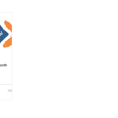
ness
Press
Rental Assistance
Step Up Housing
Neighborhood Impact Hubs
BOSS Black August
COVID-19
ip
Women
Wellness & Empowerment Campus
Volunt
Month
covery
Credible Messengers