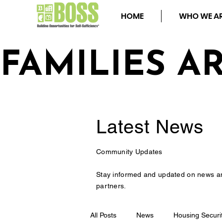
HOME
WHO WE A
FAMILIES A
Latest
News
Community Updates
Stay informed and updated on news a
partners.
All Posts
News
Housing Securi