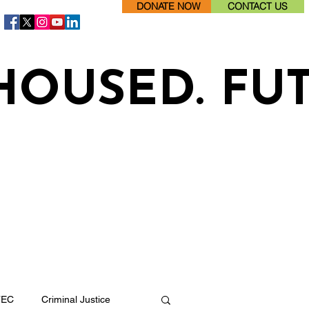
DONATE NOW
CONTACT US
HOUSED. FU
TEC
Criminal Justice