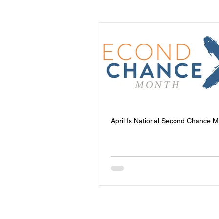
Events
Youth
Homeless
Community Safety
Blog
Mental Health
Entrepreneursh
April Is National Second Chance 
Board of Directors
Trauma Re