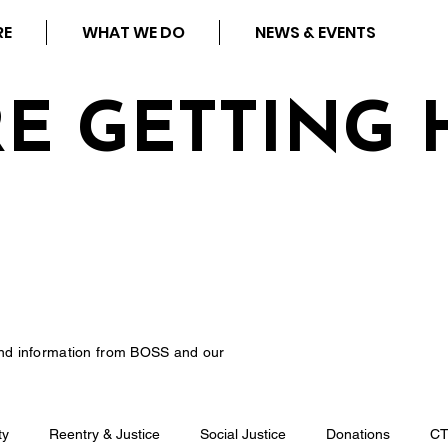
RE
WHAT WE DO
NEWS & EVENTS
RE GETTING 
nd information from BOSS and our
ty
Reentry & Justice
Social Justice
Donations
C