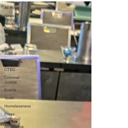
All Posts
News
Housing
Security
Reentry &
Justice
Social
Justice
Donations
CTEC
Criminal
Justice
Events
Youth
Homelessness
Press
Rental
Assistance