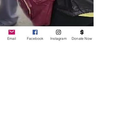
Email
Facebook
Instagram
Donate Now