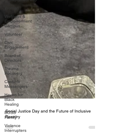
Women
Wellness &
Empowerment
Campus
Volunteer
Civic
Engagement
Board of
Directors
Trauma
Recovery
Credible
Messengers
Haven for
Black
Healing
BOSS
Family
Social Justice Day and the Future of Inclusive
Violence
Interrupters
Reentry