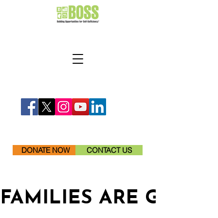
DONATE NOW
CONTACT US
FAMILIES ARE GETTI