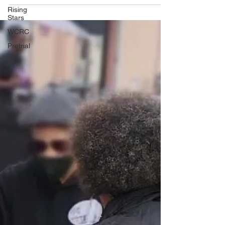
Rising
Stars
WCRC
Pretrial