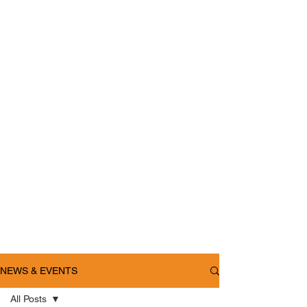
NEWS & EVENTS
All Posts