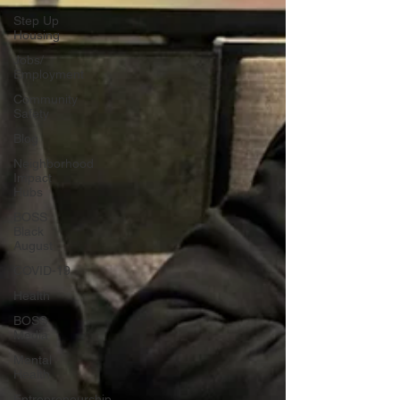
Step Up
Housing
Jobs/
Employment
Community
Safety
Blog
Neighborhood
Impact
Hubs
BOSS
Black
August
COVID-19
Health
BOSS
Media
Mental
Health
Entrepreneurship