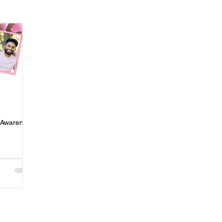
ness
Press
Rental Assistance
Step Up Housing
Neighborhood Impact Hubs
BOSS Black August
COVID-19
ip
Women
Wellness & Empowerment Campus
Volunt
r Awareness
covery
Credible Messengers