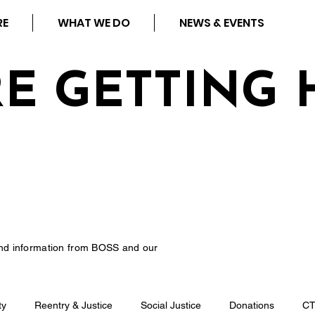
RE
WHAT WE DO
NEWS & EVENTS
RE GETTING 
nd information from BOSS and our
ty
Reentry & Justice
Social Justice
Donations
C