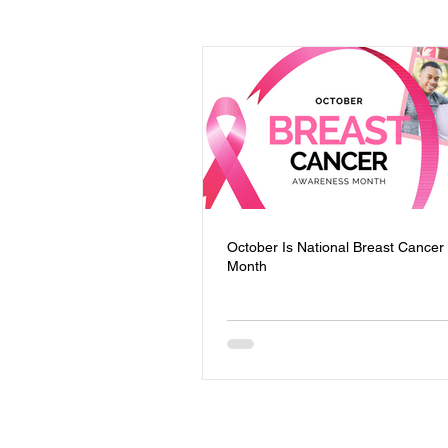
Events
Youth
Homeless
Community Safety
Blog
Mental Health
Entrepreneursh
October Is National Breast Cance
Month
Board of Directors
Trauma Re