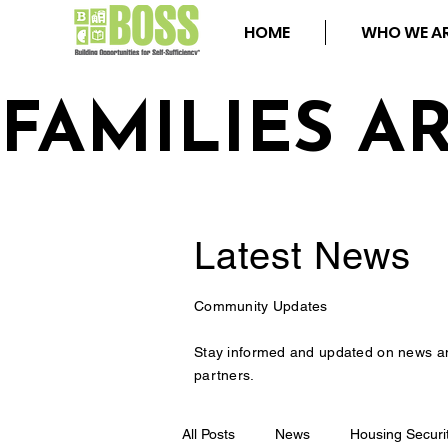
HOME
WHO WE A
FAMILIES A
Latest
News
Community Updates
Stay informed and updated on news a
partners.
All Posts
News
Housing Securi