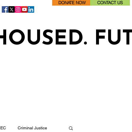
DONATE NOW
CONTACT US
HOUSED. FU
TEC
Criminal Justice