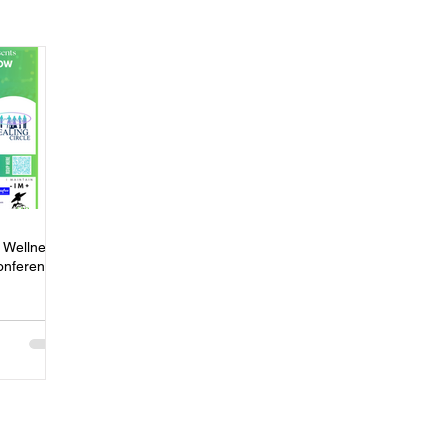
ness
Press
Rental Assistance
Step Up Housing
Neighborhood Impact Hubs
BOSS Black August
COVID-19
ip
Women
Wellness & Empowerment Campus
Volunt
 Wellness
onference
covery
Credible Messengers