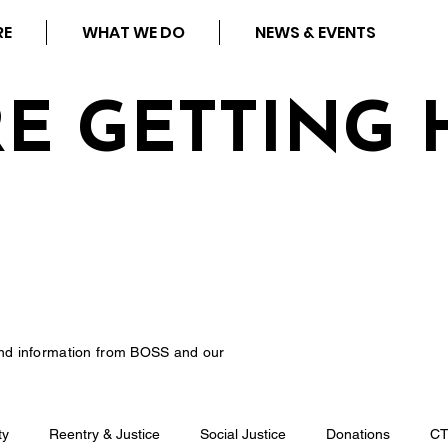
RE
WHAT WE DO
NEWS & EVENTS
RE GETTING 
nd information from BOSS and our
ty
Reentry & Justice
Social Justice
Donations
C