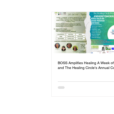
Events
Youth
Homeless
Community Safety
Blog
Mental Health
Entrepreneursh
BOSS Amplifies Healing A Week of
and The Healing Circle's Annual C
Board of Directors
Trauma Re