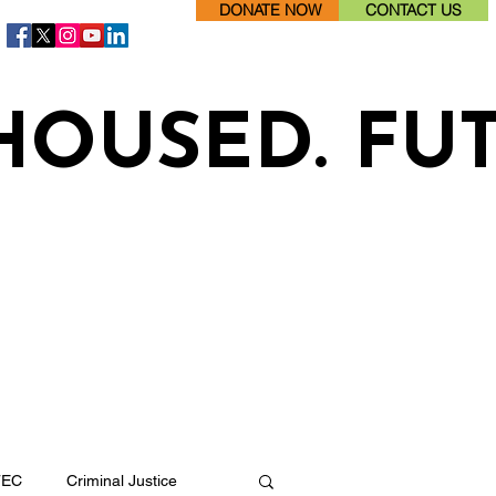
DONATE NOW
CONTACT US
HOUSED. FU
TEC
Criminal Justice