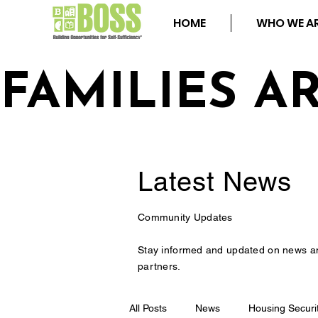
HOME
WHO WE A
FAMILIES A
Latest
News
Community Updates
Stay informed and updated on news a
partners.
All Posts
News
Housing Securi