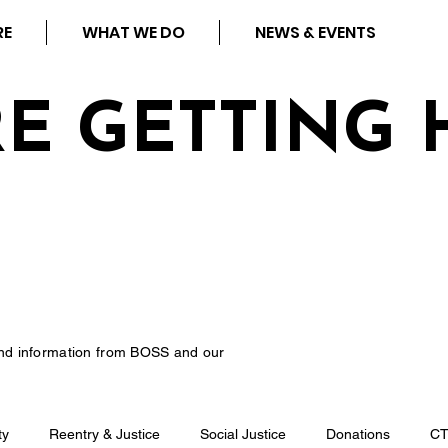
RE
WHAT WE DO
NEWS & EVENTS
RE GETTING 
nd information from BOSS and our
ty
Reentry & Justice
Social Justice
Donations
C