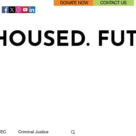
DONATE NOW
CONTACT US
HOUSED. FU
TEC
Criminal Justice