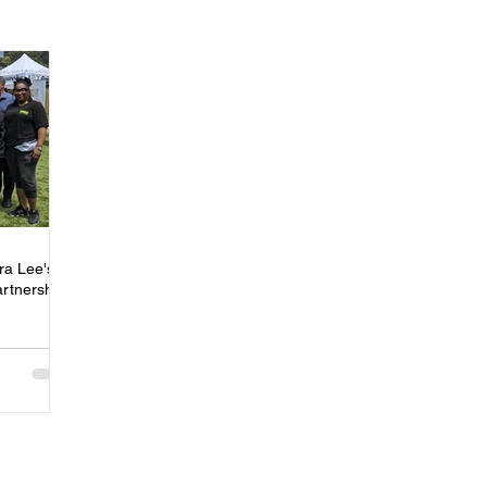
ness
Press
Rental Assistance
Step Up Housing
Neighborhood Impact Hubs
BOSS Black August
COVID-19
ip
Women
Wellness & Empowerment Campus
Volunt
ra Lee's
artnership
covery
Credible Messengers