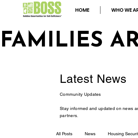
HOME
WHO WE A
FAMILIES A
Latest
News
Community Updates
Stay informed and updated on news a
partners.
All Posts
News
Housing Securi