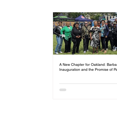
Events
Youth
Homeless
Community Safety
Blog
Mental Health
Entrepreneursh
A New Chapter for Oakland: Barba
Inauguration and the Promise of P
Board of Directors
Trauma Re