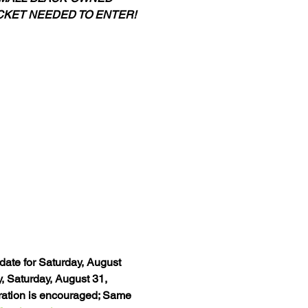
CKET NEEDED TO ENTER!
date for Saturday, August 
 Saturday, August 31, 
ration is encouraged; Same 