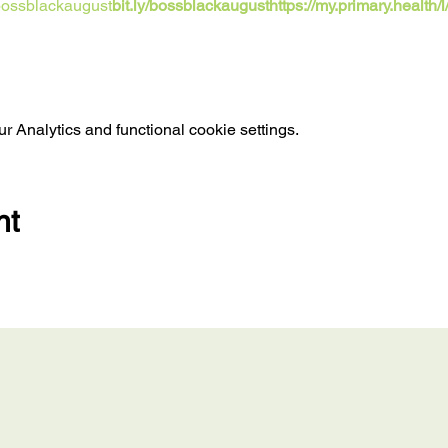
/bossblackaugust
bit.ly/bossblackaugust
https://my.primary.health/
 Analytics and functional cookie settings.
nt