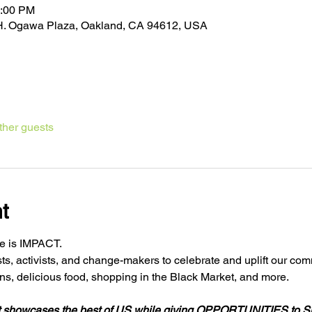
3:00 PM
k H. Ogawa Plaza, Oakland, CA 94612, USA
ther guests
t
e is IMPACT.

sts, activists, and change-makers to celebrate and uplift our comm
t showcases the best of US while giving OPPORTUNITIES 