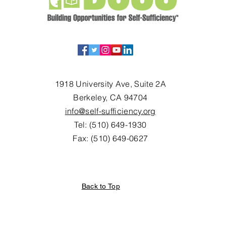
1918 University Ave, Suite 2A
Berkeley, CA 94704
info@self-sufficiency.org
Tel: (510) 649-1930
Fax: (510) 649-0627
Back to Top