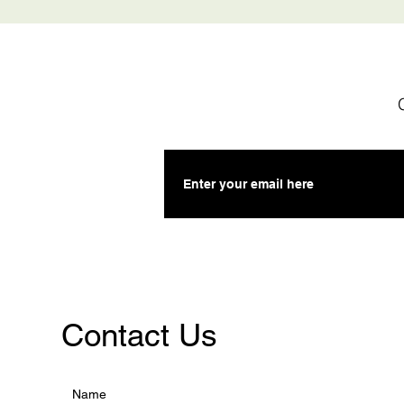
Contact Us