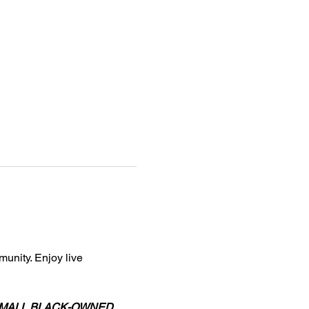
unity. Enjoy live 
to SMALL BLACK-OWNED 