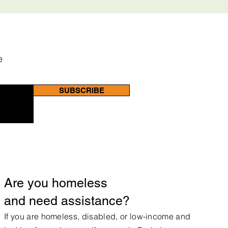
e
SUBSCRIBE
Are you homeless
and need assistance?
If you are homeless, disabled, or low-income and