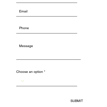
Choose an option
SUBMIT