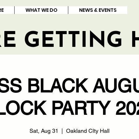
RE
WHAT WE DO
NEWS & EVENTS
RE GETTING 
SS BLACK AUG
LOCK PARTY 20
Sat, Aug 31
  |  
Oakland CIty Hall