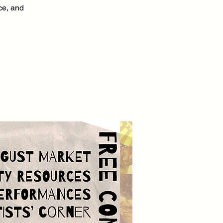
nce, and