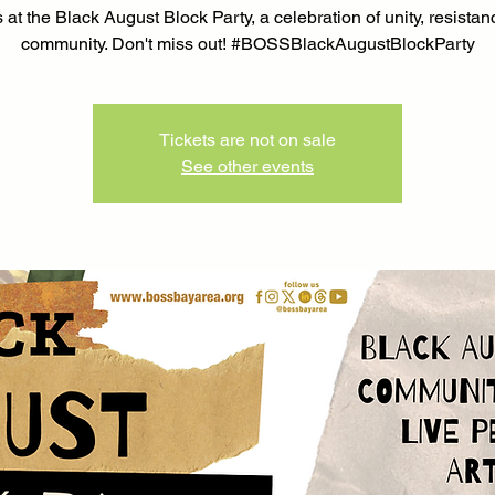
 at the Black August Block Party, a celebration of unity, resista
community. Don't miss out! #BOSSBlackAugustBlockParty
Tickets are not on sale
See other events