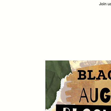
Join us