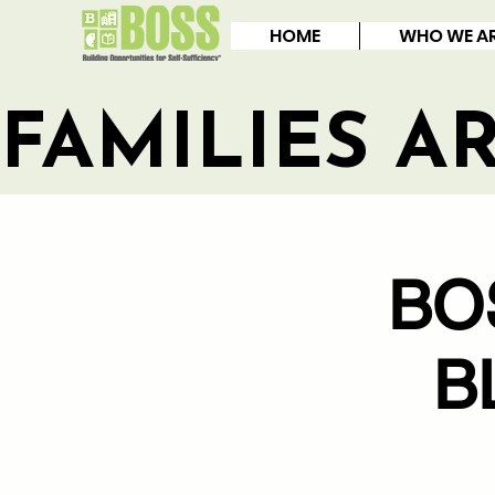
HOME
WHO WE A
FAMILIES A
BO
B