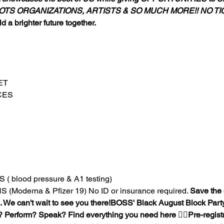
TS ORGANIZATIONS, ARTISTS & SO MUCH MORE!! NO TI
d a brighter future together.
T

ES

blood pressure & A1 testing)

Moderna & Pfizer 19) No ID or insurance required. 
Save the 
. We can't wait to see you there!
BOSS' Black August Block Party,
? Perform? Speak? Find everything you need here 👉🏾
Pre-regist