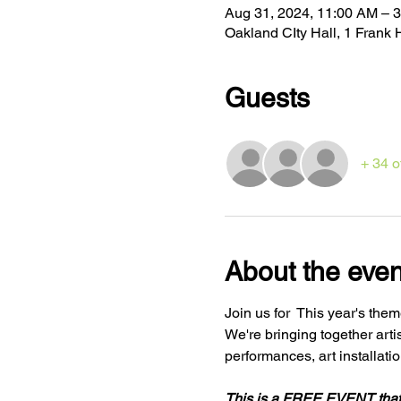
Aug 31, 2024, 11:00 AM – 
Oakland CIty Hall, 1 Fran
Guests
+ 34 o
About the even
Join us for 
 This year's them
We're bringing together arti
This is a FREE EVENT tha