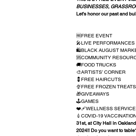
BUSINESSES, GRASSROO
Let's honor our past and buil
🆓FREE EVENT

🎤LIVE PERFORMANCES

🛍️BLACK AUGUST MARKE
🆘COMMUNITY RESOURC
🚚FOOD TRUCKS

🎨ARTISTS’ CORNER

💈FREE HAIRCUTS

🍨FREE FROZEN TREATS

🎁GIVEAWAYS

🕹️GAMES

❤️‍🩹WELLNESS SERVICES ( 
💉COVID-19 VACCINATIONS (
31st, at City Hall in Oakland
2024!! Do you want to table