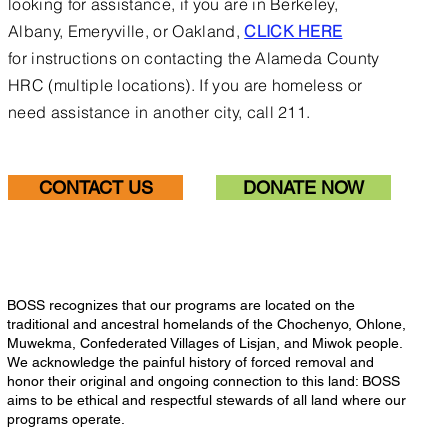
looking for assistance, if you are in Berkeley,
Albany, Emeryville, or Oakland,
CLICK HERE
for
instructions on contacting the Alameda County
HRC (multiple locations).
If you are homeless or
need assistance in another city, call 211.
CONTACT US
DONATE NOW
BOSS recognizes that our programs are located on the
traditional and ancestral homelands of the Chochenyo, Ohlone,
Muwekma, Confederated Villages of Lisjan, and Miwok people.
We acknowledge the painful history of forced removal and
honor their original and ongoing connection to this land: BOSS
aims to be ethical and respectful stewards of all land where our
programs operate.