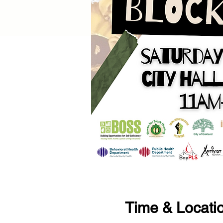
Time & Locati