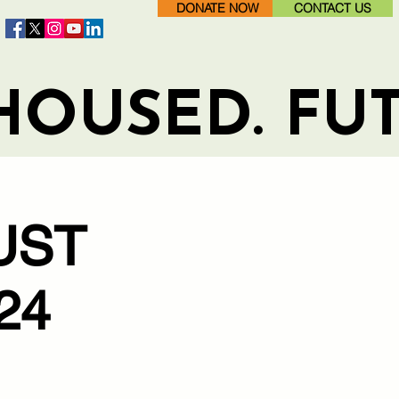
DONATE NOW
CONTACT US
HOUSED. FU
UST
24