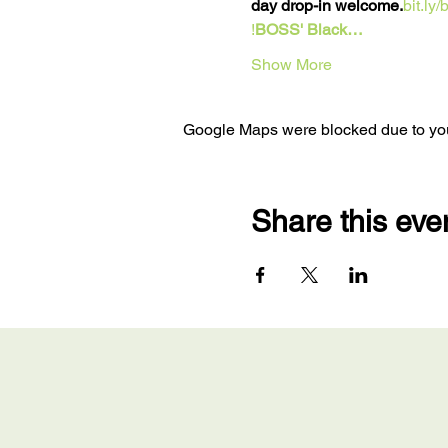
day drop-in welcome.
bit.ly
!
BOSS' Black…
Show More
Google Maps were blocked due to your
Share this eve