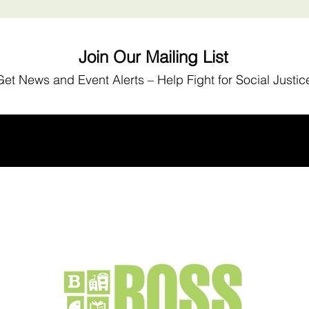
Join Our Mailing List
Get News
and Event Alerts – Help Fight for Social Justic