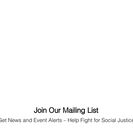
Join Our Mailing List
Get News
and Event Alerts – Help Fight for Social Justic