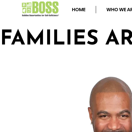
HOME
WHO WE A
FAMILIES A