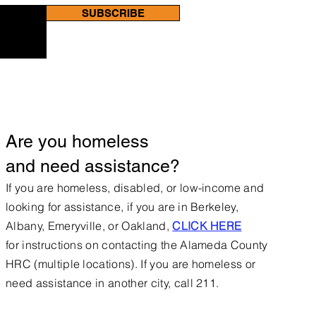
SUBSCRIBE
Are you homeless
and need assistance?
If you are homeless, disabled, or low-income and
looking for assistance, if you are in Berkeley,
Albany, Emeryville, or Oakland,
CLICK HERE
for
instructions on contacting the Alameda County
HRC (multiple locations).
If you are homeless or
need assistance in another city, call 211.