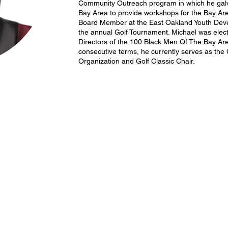
Community Outreach program in which he galv
Bay Area to provide workshops for the Bay Are
Board Member at the East Oakland Youth Dev
the annual Golf Tournament. Michael was elect
Directors of the 100 Black Men Of The Bay Ar
consecutive terms, he currently serves as the
Organization and Golf Classic Chair.