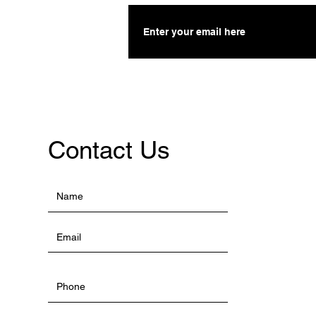
Contact Us