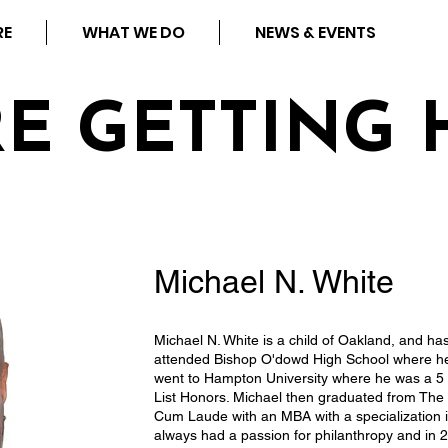
RE
WHAT WE DO
NEWS & EVENTS
RE GETTING 
Michael N. White
Michael N. White is a child of Oakland, and ha
attended Bishop O'dowd High School where he 
went to Hampton University where he was a 5 
List Honors. Michael then graduated from T
Cum Laude with an MBA with a specialization
always had a passion for philanthropy and in