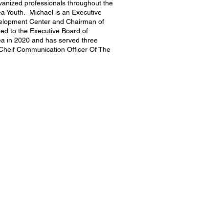
anized professionals throughout the
a Youth. Michael is an Executive
elopment Center and Chairman of
ed to the Executive Board of
ea in 2020 and has served three
 Cheif Communication Officer Of The