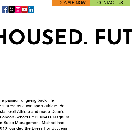
DONATE NOW
CONTACT US
HOUSED. FU
s a passion of giving back. He
starred as a two sport athlete. He
star Golf Athlete and made Dean's
he London School Of Business Magnum
 in Sales Management. Michael has
 2010 founded the Dress For Success