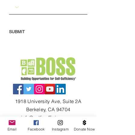
SUBMIT
1918 University Ave, Suite 2A
Berkeley, CA 94704
info@self-sufficiency.org
Tel: (510) 649-1930
Email
Facebook
Instagram
Donate Now
Fax: (510) 649-0627