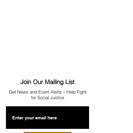
Join Our Mailing List
Get News
and Event Alerts – Help Fight
for Social Justice