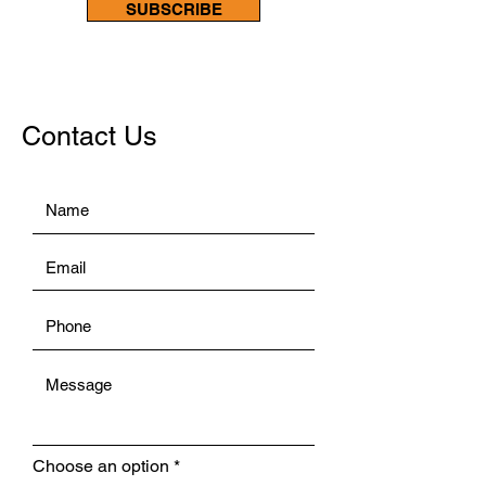
SUBSCRIBE
Contact Us
Choose an option