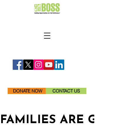
DONATE NOW
CONTACT US
FAMILIES ARE GETTI