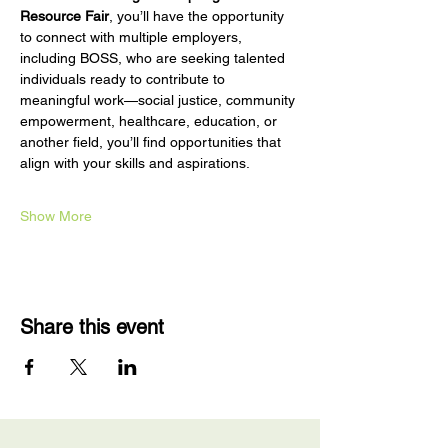
Resource Fair
, you’ll have the opportunity 
to connect with multiple employers, 
including BOSS, who are seeking talented 
individuals ready to contribute to 
meaningful work—social justice, community 
empowerment, healthcare, education, or 
another field, you’ll find opportunities that 
align with your skills and aspirations.
Show More
Share this event