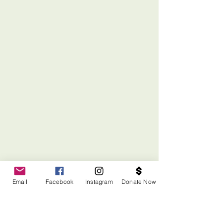
Email
Facebook
Instagram
Donate Now