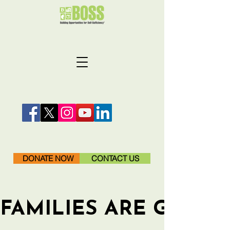
DONATE NOW
CONTACT US
FAMILIES ARE GETTI