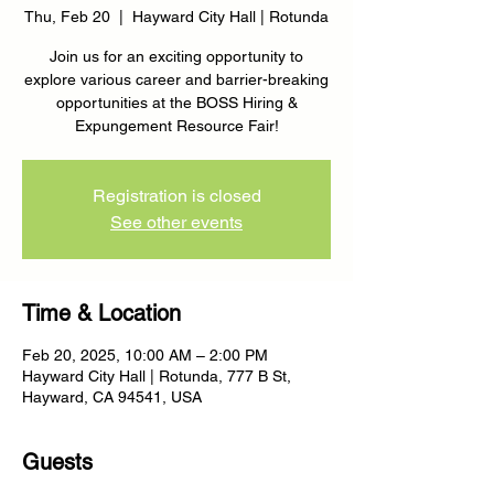
Thu, Feb 20
  |  
Hayward City Hall | Rotunda
Join us for an exciting opportunity to
explore various career and barrier-breaking
opportunities at the BOSS Hiring &
Expungement Resource Fair!
Registration is closed
See other events
Time & Location
Feb 20, 2025, 10:00 AM – 2:00 PM
Hayward City Hall | Rotunda, 777 B St,
Hayward, CA 94541, USA
Guests