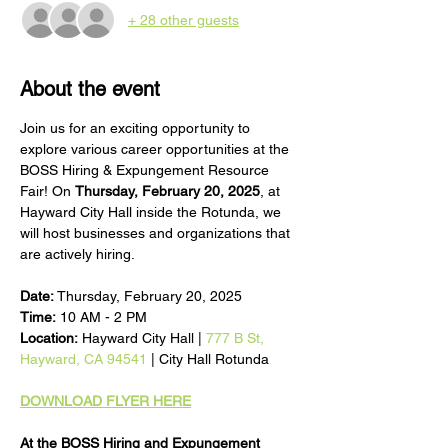
+ 28 other guests
About the event
Join us for an exciting opportunity to 
explore various career opportunities at the 
BOSS Hiring & Expungement Resource 
Fair! On 
Thursday, February 20, 2025
, at 
Hayward City Hall inside the Rotunda, we 
will host businesses and organizations that 
are actively hiring.
Date:
 Thursday, February 20, 2025
Time:
 10 AM - 2 PM
Location:
 Hayward City Hall | 
777 B St, 
Hayward, CA 94541
 | City Hall Rotunda
DOWNLOAD FLYER HERE
At the BOSS Hiring and Expungement 