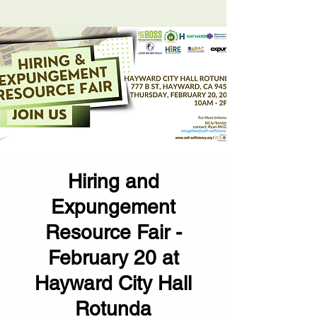
Hiring and
Expungement
Resource Fair -
February 20 at
Hayward City Hall
Rotunda