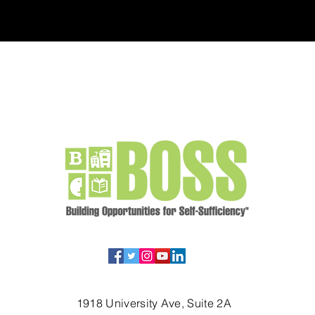
1918 University Ave, Suite 2A