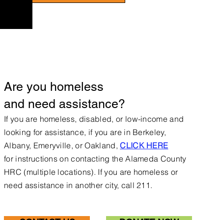
Are you homeless
and need assistance?
If you are homeless, disabled, or low-income and
looking for assistance, if you are in Berkeley,
Albany, Emeryville, or Oakland,
CLICK HERE
for
instructions on contacting the Alameda County
HRC (multiple locations).
If you are homeless or
need assistance in another city, call 211.