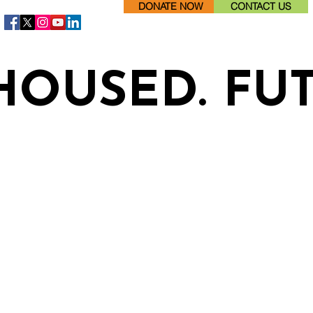
DONATE NOW
CONTACT US
HOUSED. FU