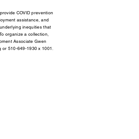
provide COVID prevention
loyment assistance, and
underlying inequities that
o organize a collection,
opment Associate Gwen
g
or 510-649-1930 x 1001.