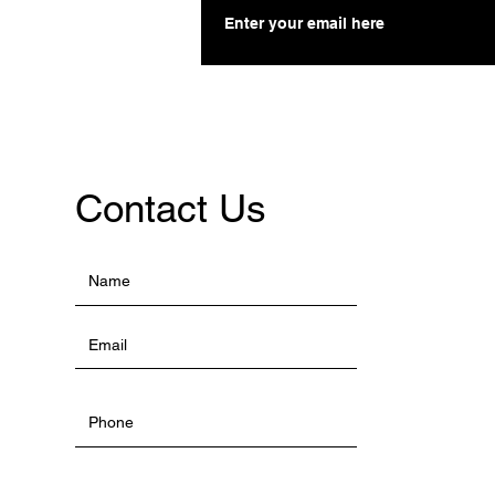
Contact Us