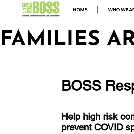
HOME
WHO WE A
FAMILIES A
BOSS Resp
Help high risk c
prevent COVID s