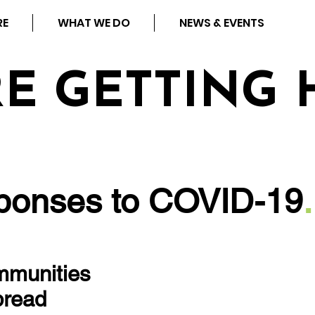
RE
WHAT WE DO
NEWS & EVENTS
RE GETTING 
onses to COVID-19
.
ommunities
pread