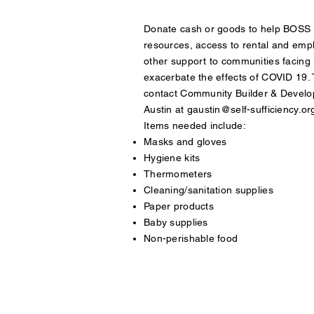
Donate cash or goods to help BOSS 
resources, access to rental and emp
other support to communities facing 
exacerbate the effects of COVID 19. T
contact Community Builder & Devel
Austin at
gaustin@self-sufficiency.or
Items needed include:
Masks and gloves
Hygiene kits
Thermometers
Cleaning/sanitation supplies
Paper products
Baby supplies
Non-perishable food