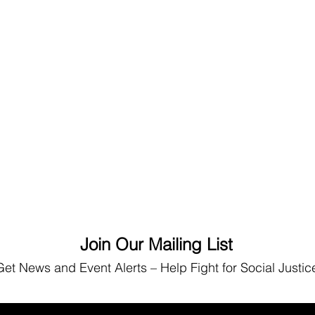
Join Our Mailing List
Get News
and Event Alerts – Help Fight for Social Justic