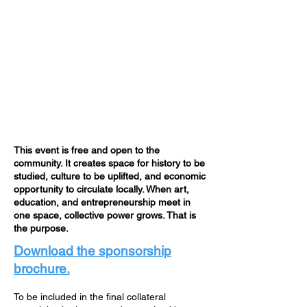
This event is free and open to the
community. It creates space for history to be
studied, culture to be uplifted, and economic
opportunity to circulate locally. When art,
education, and entrepreneurship meet in
one space, collective power grows. That is
the purpose.
Download the sponsorship
brochure.
To be included in the final collateral