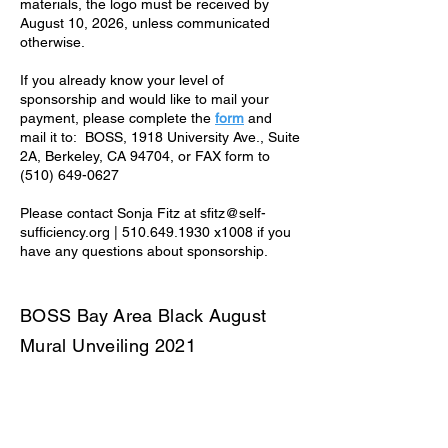
materials, the logo must be received by
August 10, 2026, unless communicated
otherwise.
If you already know your level of
sponsorship and would like to mail your
payment, please complete the
form
and
mail it to: BOSS, 1918 University Ave., Suite
2A, Berkeley, CA 94704, or FAX form to
(510) 649-0627
Please contact Sonja Fitz at sfitz@self-
sufficiency.org | 510.649.1930 x1008 if you
have any questions about sponsorship.
BOSS Bay Area Black August
Mural Unveiling 2021