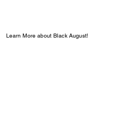
Learn More about Black August!