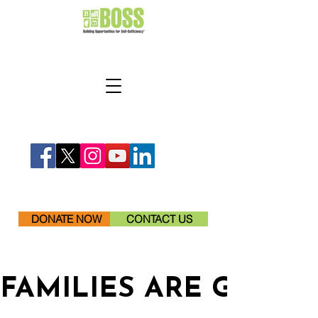
DONATE NOW
CONTACT US
FAMILIES ARE GETTI