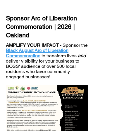
Sponsor Arc of Liberation
Commemoration | 2026 |
Oakland
AMPLIFY YOUR IMPACT
- Sponsor the
Black August Arc of Liberation
Commemoration
to transform lives
and
deliver visibility for your business to
BOSS' audience of over 500 local
residents who favor community-
engaged businesses!