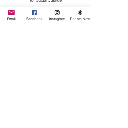
for Social Justice
Email
Facebook
Instagram
Donate Now
SUBSCRIBE
Contact Us