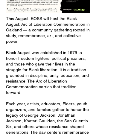
This August, BOSS will host the Black
August: Arc of Liberation Commemoration in
Oakland — a community gathering rooted in
study, remembrance, art, and collective
power.
Black August was established in 1979 to
honor freedom fighters, political prisoners,
and those who gave their lives in the
struggle for Black liberation. It is a tradition
grounded in discipline, unity, education, and
resistance. The Arc of Liberation
Commemoration carries that tradition
forward.
Each year, artists, educators, Elders, youth,
organizers, and families gather to honor the
legacy of George Jackson, Jonathan
Jackson, Khatari Gaulden, the San Quentin
Six, and others whose resistance shaped
generations. The day centers remembrance