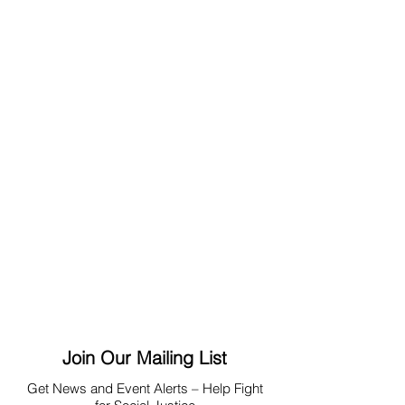
Join Our Mailing List
Get News
and Event Alerts – Help Fight