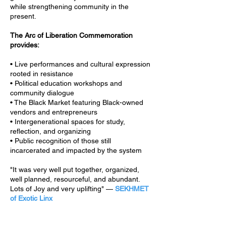
while strengthening community in the
present.
The Arc of Liberation Commemoration
provides:
• Live performances and cultural expression
rooted in resistance
• Political education workshops and
community dialogue
• The Black Market featuring Black-owned
vendors and entrepreneurs
• Intergenerational spaces for study,
reflection, and organizing
• Public recognition of those still
incarcerated and impacted by the system
"It was very well put together, organized,
well planned, resourceful, and abundant.
Lots of Joy and very uplifting" —
SEKHMET
of Exotic Linx